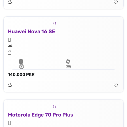
Huawei Nova 16 SE
140,000 PKR
Motorola Edge 70 Pro Plus