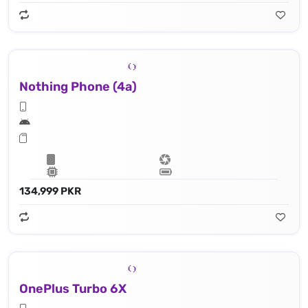
Nothing Phone (4a)
134,999 PKR
OnePlus Turbo 6X