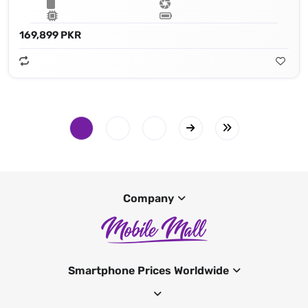
169,899 PKR
Company
Smartphone Prices Worldwide