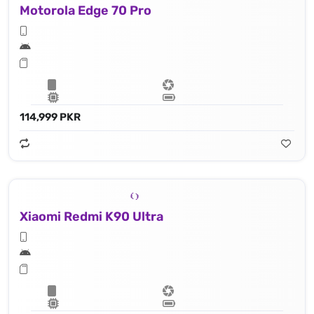
Motorola Edge 70 Pro
114,999 PKR
Xiaomi Redmi K90 Ultra