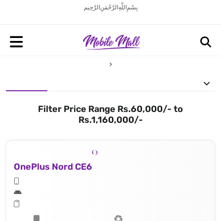
بِسْمِ اللَّهِ الرَّحْمَنِ الرَّحِيم
Filter Price Range Rs.60,000/- to
Rs.1,160,000/-
OnePlus Nord CE6