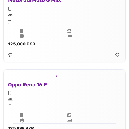
Motorola Moto G Max
125,000 PKR
Oppo Reno 16 F
125,999 PKR