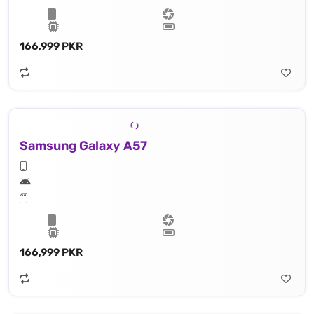
166,999 PKR
Samsung Galaxy A57
166,999 PKR