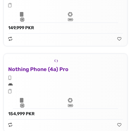
149,999 PKR
Nothing Phone (4a) Pro
154,999 PKR