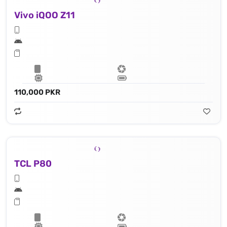
Vivo iQOO Z11
110,000 PKR
TCL P80