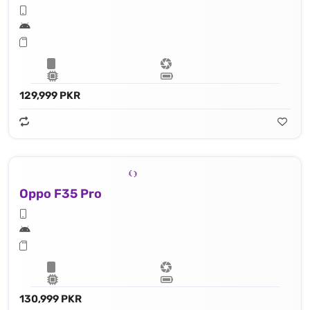
129,999 PKR
Oppo F35 Pro
130,999 PKR