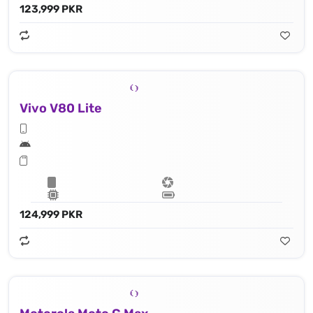
123,999 PKR
Vivo V80 Lite
124,999 PKR