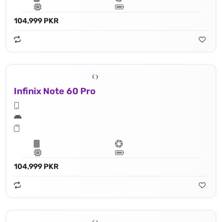
104,999 PKR
Infinix Note 60 Pro
104,999 PKR