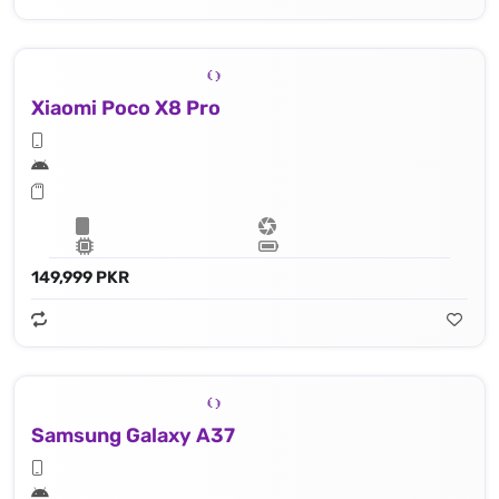
Xiaomi Poco X8 Pro
149,999 PKR
Samsung Galaxy A37