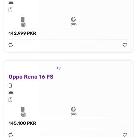
142,999 PKR
Oppo Reno 16 FS
145,100 PKR