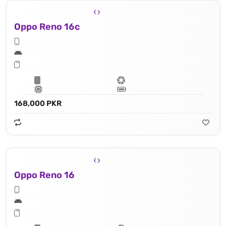
Oppo Reno 16c
168,000 PKR
Oppo Reno 16