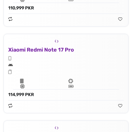
110,999 PKR
Xiaomi Redmi Note 17 Pro
114,999 PKR