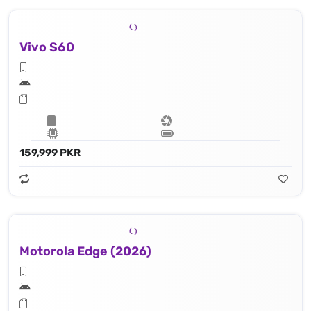
Vivo S60
159,999 PKR
Motorola Edge (2026)