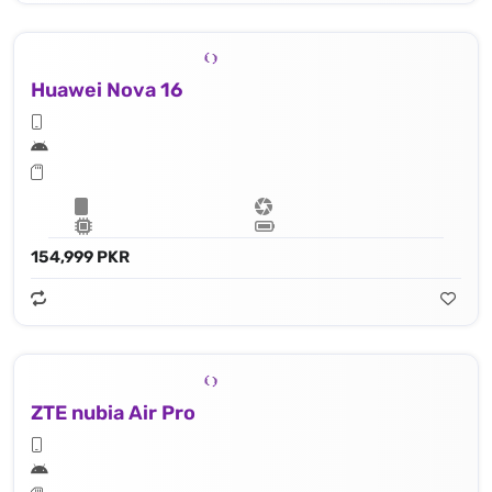
Huawei Nova 16
154,999 PKR
ZTE nubia Air Pro