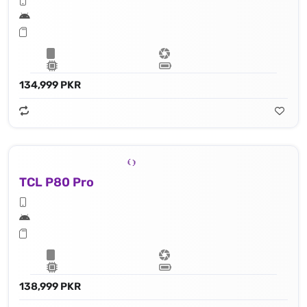
134,999 PKR
TCL P80 Pro
138,999 PKR