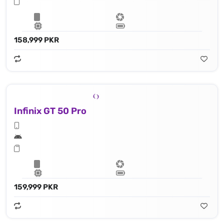
158,999 PKR
Infinix GT 50 Pro
159,999 PKR