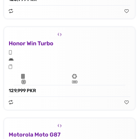
Honor Win Turbo
129,999 PKR
Motorola Moto G87