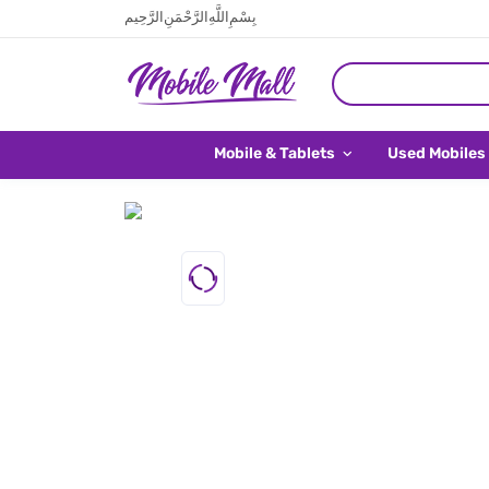
بِسْمِ اللَّهِ الرَّحْمَنِ الرَّحِيم
Mobile & Tablets
Used Mobiles