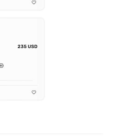
235 USD