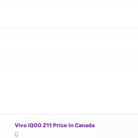
Vivo iQOO Z11 Price In Canada