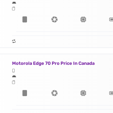
Motorola Edge 70 Pro Price In Canada