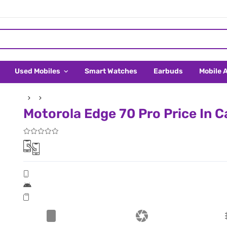
Used Mobiles
Smart Watches
Earbuds
Mobile 
Motorola Edge 70 Pro Price In 