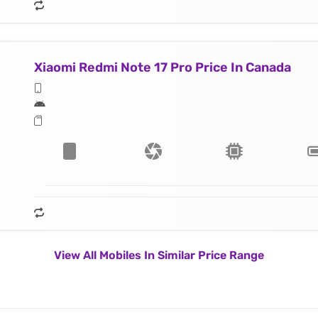
Xiaomi Redmi Note 17 Pro Price In Canada
View All Mobiles In Similar Price Range