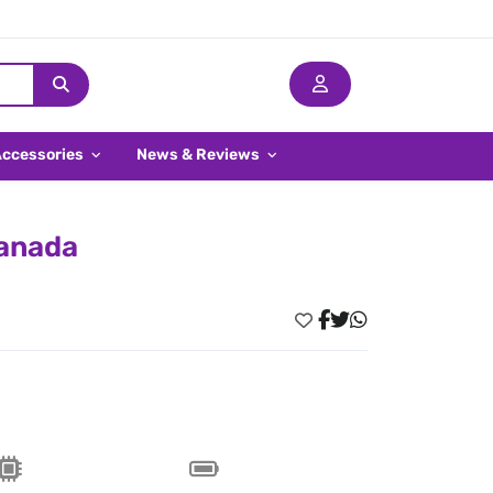
Accessories
News & Reviews
Canada