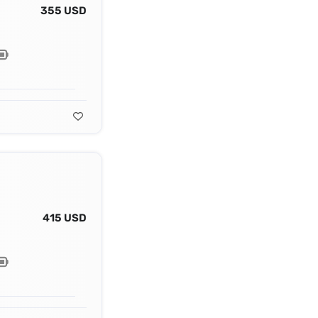
355 USD
415 USD