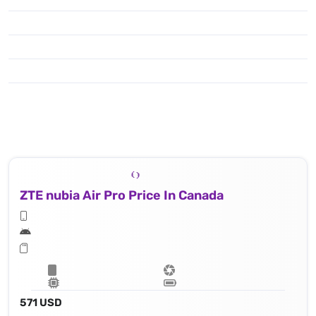
ZTE nubia Air Pro Price In Canada
571 USD