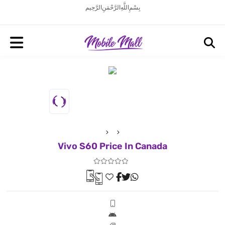
بِسْمِ اللَّهِ الرَّحْمَنِ الرَّحِيم
Vivo S60 Price In Canada