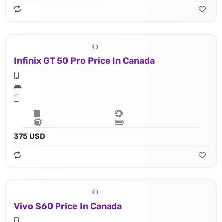
Infinix GT 50 Pro Price In Canada
375 USD
Vivo S60 Price In Canada