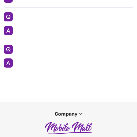
Company