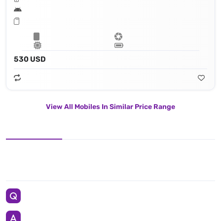
530 USD
View All Mobiles In Similar Price Range