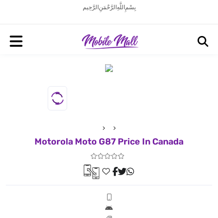
بِسْمِ اللَّهِ الرَّحْمَنِ الرَّحِيم
Motorola Moto G87 Price In Canada