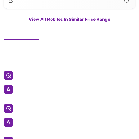
View All Mobiles In Similar Price Range