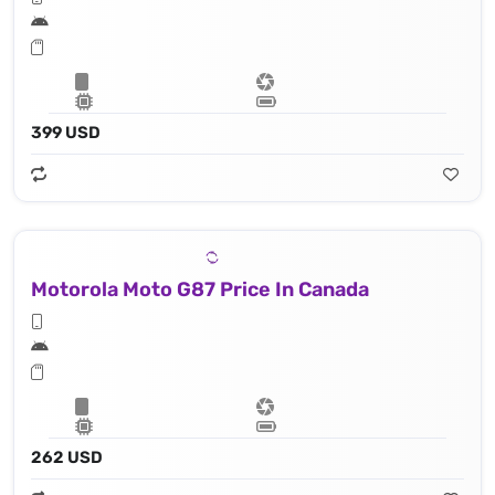
399 USD
Motorola Moto G87 Price In Canada
262 USD