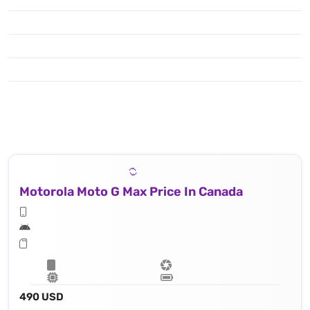
Motorola Moto G Max Price In Canada
490 USD