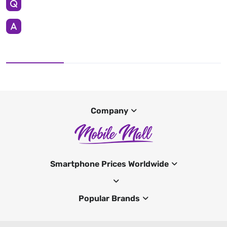
Company
Smartphone Prices Worldwide
Popular Brands