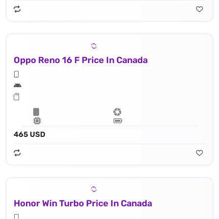
Oppo Reno 16 F Price In Canada
465 USD
Honor Win Turbo Price In Canada