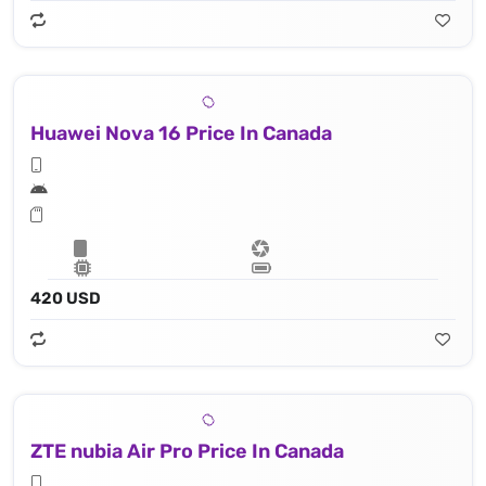
Huawei Nova 16 Price In Canada
420 USD
ZTE nubia Air Pro Price In Canada