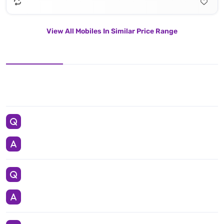
View All Mobiles In Similar Price Range