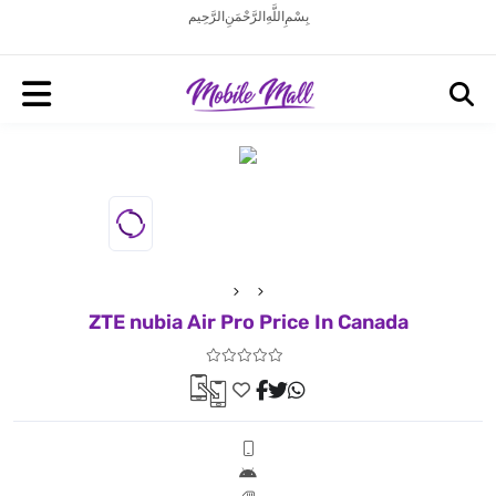
بِسْمِ اللَّهِ الرَّحْمَنِ الرَّحِيم
ZTE nubia Air Pro Price In Canada