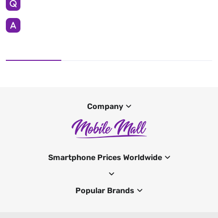
Company
Smartphone Prices Worldwide
Popular Brands