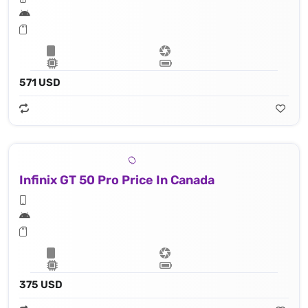
571 USD
Infinix GT 50 Pro Price In Canada
375 USD