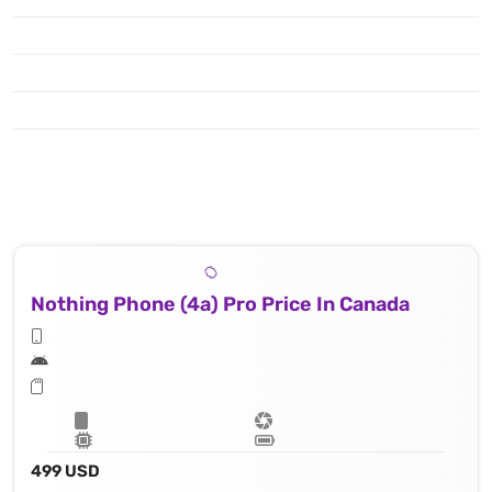
Nothing Phone (4a) Pro Price In Canada
499 USD