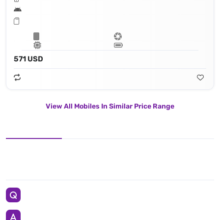
571 USD
View All Mobiles In Similar Price Range