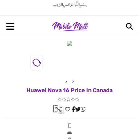
بِسْمِ اللَّهِ الرَّحْمَنِ الرَّحِيم
Huawei Nova 16 Price In Canada