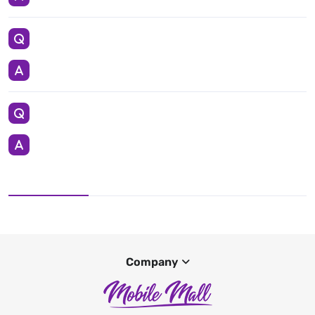
Company