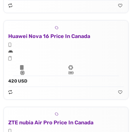
Huawei Nova 16 Price In Canada
420 USD
ZTE nubia Air Pro Price In Canada