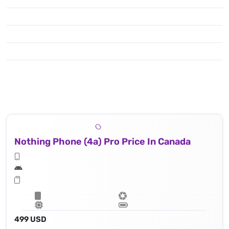
Nothing Phone (4a) Pro Price In Canada
499 USD