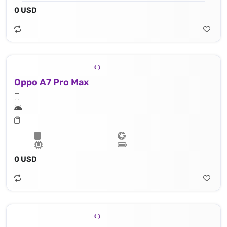
0 USD
Oppo A7 Pro Max
0 USD