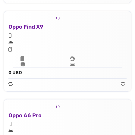
Oppo Find X9
0 USD
Oppo A6 Pro