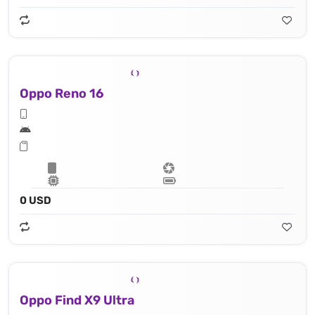
Oppo Reno 16
0 USD
Oppo Find X9 Ultra