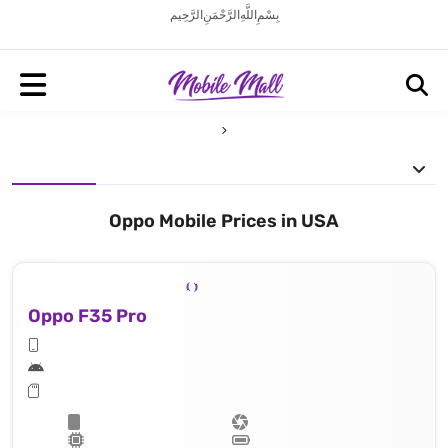
بِسْمِ اللَّهِ الرَّحْمَنِ الرَّحِيم
Oppo Mobile Prices in USA
Oppo F35 Pro