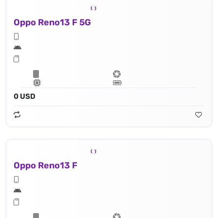
Oppo Reno13 F 5G
0 USD
Oppo Reno13 F