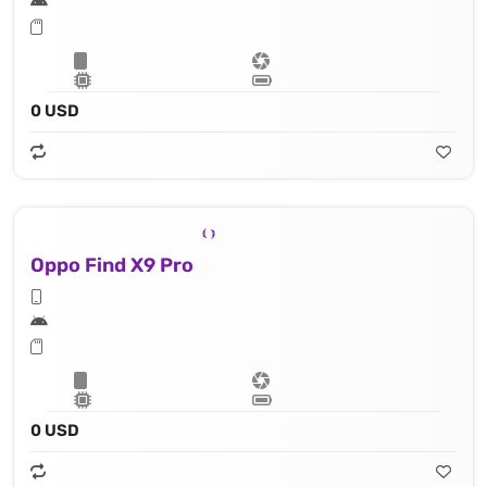
0 USD
Oppo Find X9 Pro
0 USD