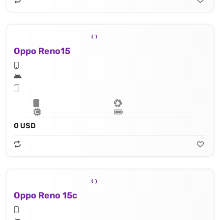
Oppo Reno15
0 USD
Oppo Reno 15c