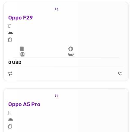
Oppo F29
0 USD
Oppo A5 Pro