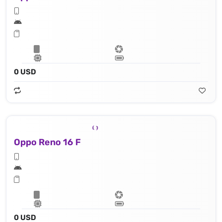
0 USD
Oppo Reno 16 F
0 USD