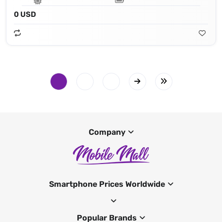
0 USD
Company
Smartphone Prices Worldwide
Popular Brands