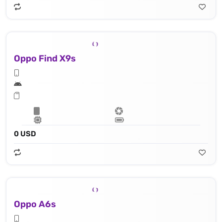
Oppo Find X9s
0 USD
Oppo A6s