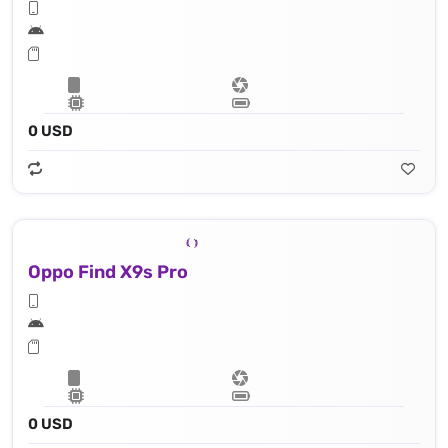
0 USD
Oppo Find X9s Pro
0 USD