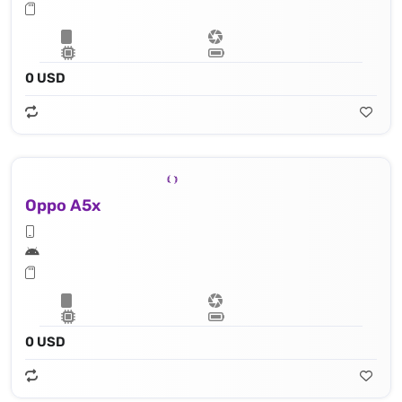
0 USD
Oppo A5x
0 USD