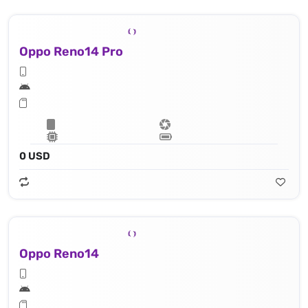
Oppo Reno14 Pro
0 USD
Oppo Reno14