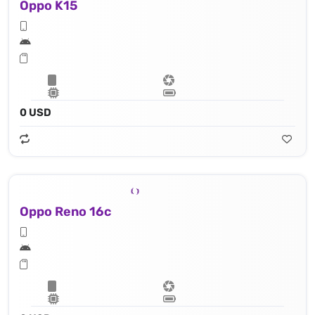
Oppo K15
0 USD
Oppo Reno 16c