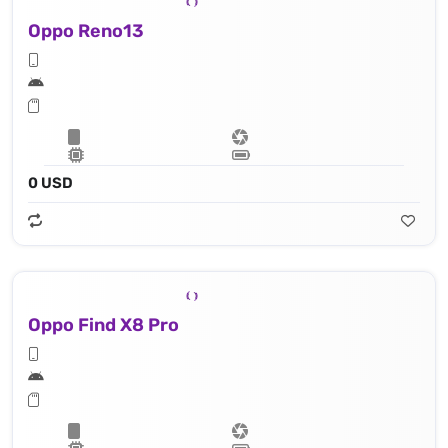
Oppo Reno13
0 USD
Oppo Find X8 Pro