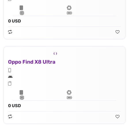
0 USD
Oppo Find X8 Ultra
0 USD