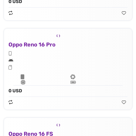
0 USD
Oppo Reno 16 Pro
0 USD
Oppo Reno 16 FS