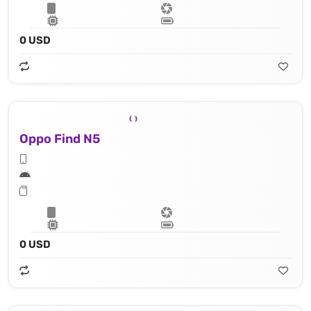
0 USD
Oppo Find N5
0 USD