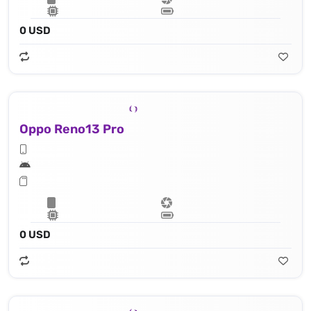
0 USD
Oppo Reno13 Pro
0 USD