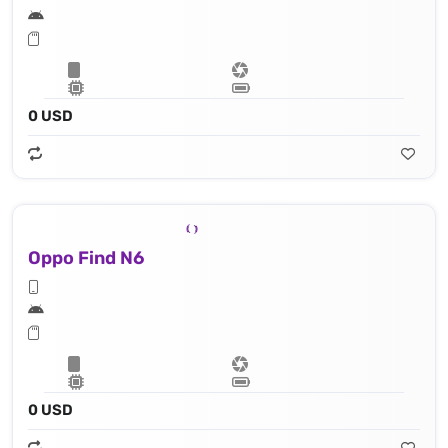
0 USD
Oppo Find N6
0 USD