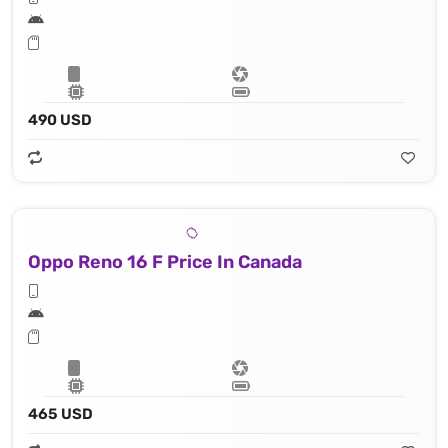
490 USD
Oppo Reno 16 F Price In Canada
465 USD