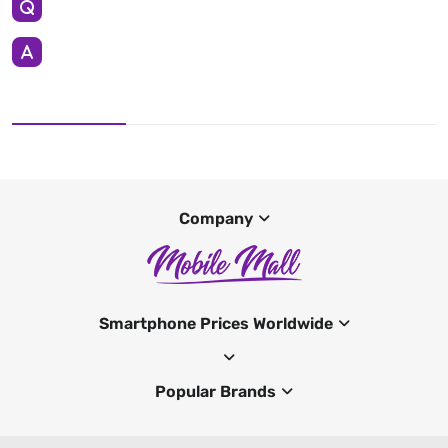
Company
Smartphone Prices Worldwide
Popular Brands