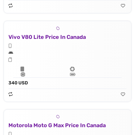
Vivo V80 Lite Price In Canada
340 USD
Motorola Moto G Max Price In Canada