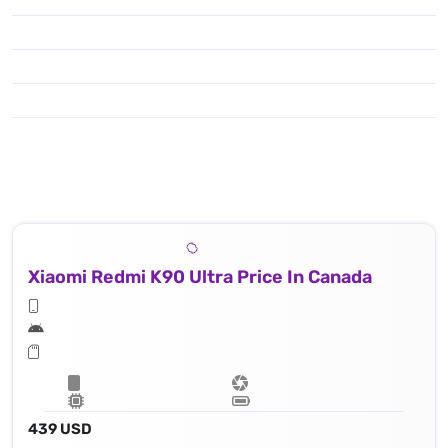
Xiaomi Redmi K90 Ultra Price In Canada
439 USD