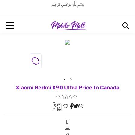
بِسْمِ اللَّهِ الرَّحْمَنِ الرَّحِيم
Xiaomi Redmi K90 Ultra Price In Canada