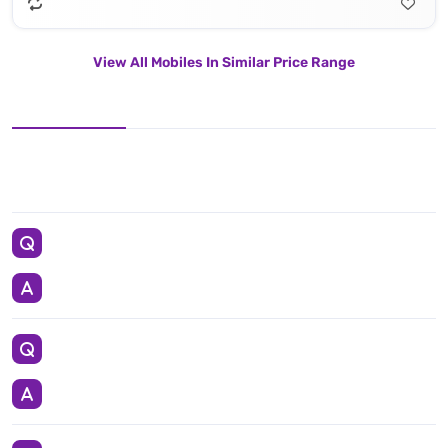
View All Mobiles In Similar Price Range