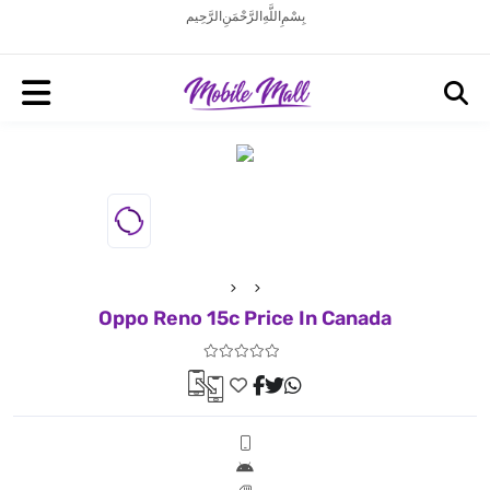
بِسْمِ اللَّهِ الرَّحْمَنِ الرَّحِيم
Oppo Reno 15c Price In Canada