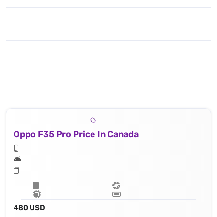
Oppo F35 Pro Price In Canada
480 USD