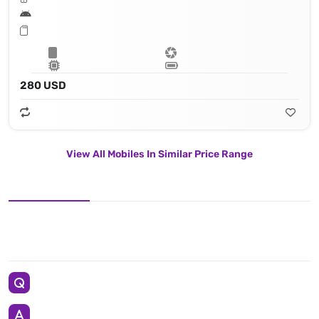
280 USD
View All Mobiles In Similar Price Range