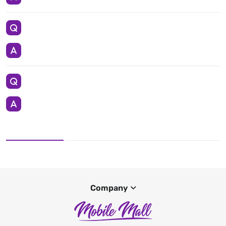
Company