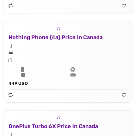
Nothing Phone (4a) Price In Canada
449 USD
OnePlus Turbo 6X Price In Canada