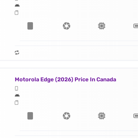
Motorola Edge (2026) Price In Canada