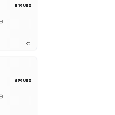
549 USD
599 USD