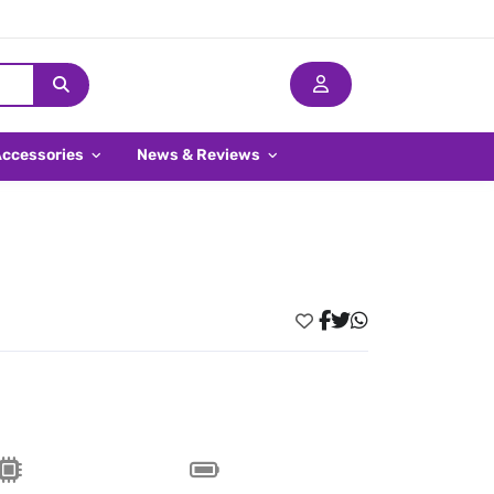
Accessories
News & Reviews