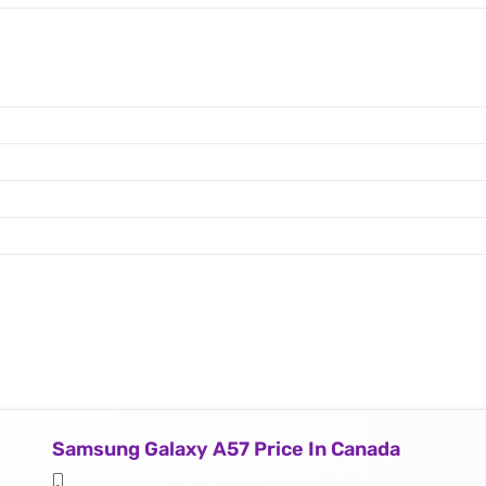
Samsung Galaxy A57 Price In Canada