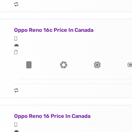
Oppo Reno 16c Price In Canada
Oppo Reno 16 Price In Canada