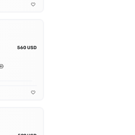
560 USD