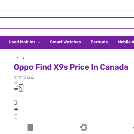
Used Mobiles
Smart Watches
Earbuds
Mobile 
Oppo Find X9s Price In Canada