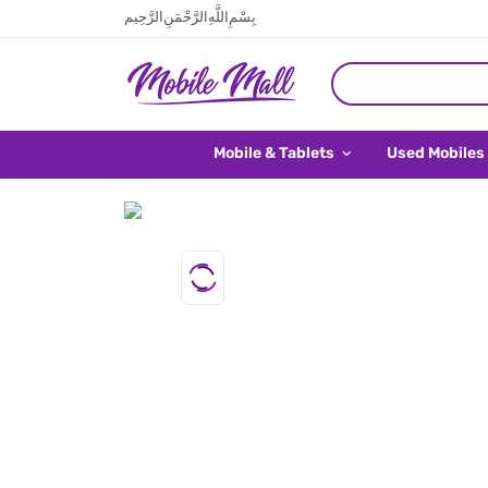
بِسْمِ اللَّهِ الرَّحْمَنِ الرَّحِيم
Mobile & Tablets
Used Mobiles