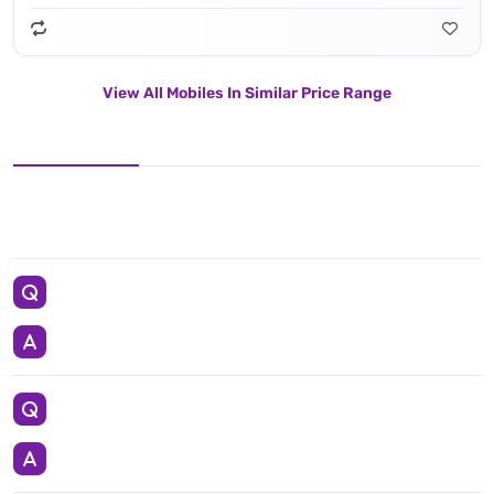
View All Mobiles In Similar Price Range