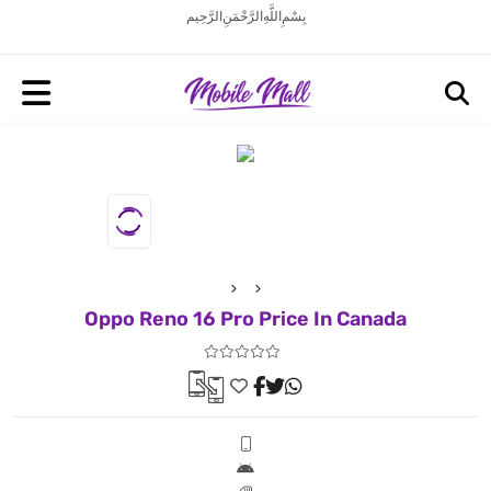
بِسْمِ اللَّهِ الرَّحْمَنِ الرَّحِيم
Oppo Reno 16 Pro Price In Canada