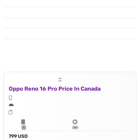
Oppo Reno 16 Pro Price In Canada
799 USD