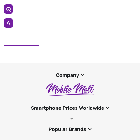
Company
Smartphone Prices Worldwide
Popular Brands