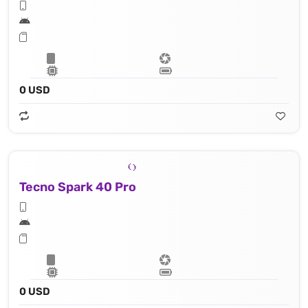
0 USD
Tecno Spark 40 Pro
0 USD