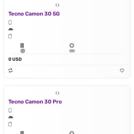
Tecno Camon 30 5G
0 USD
Tecno Camon 30 Pro