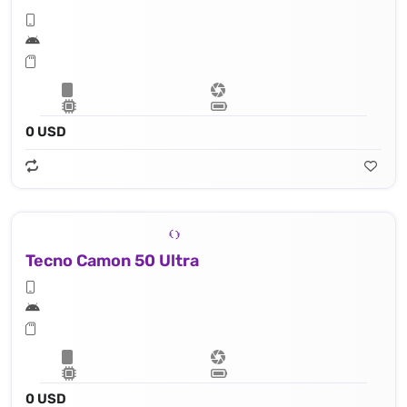
0 USD
Tecno Camon 50 Ultra
0 USD