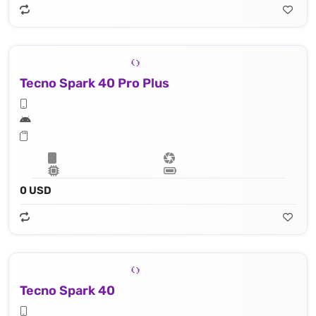
Tecno Spark 40 Pro Plus
0 USD
Tecno Spark 40