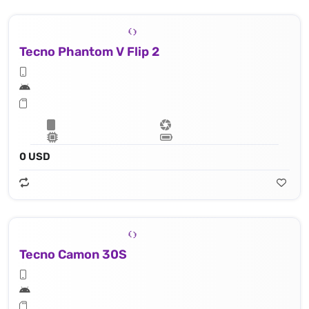
Tecno Phantom V Flip 2
0 USD
Tecno Camon 30S