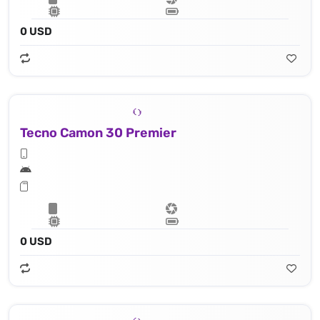
0 USD
Tecno Camon 30 Premier
0 USD