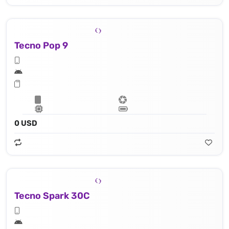
Tecno Pop 9
0 USD
Tecno Spark 30C