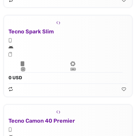
Tecno Spark Slim
0 USD
Tecno Camon 40 Premier