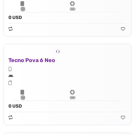
0 USD
Tecno Pova 6 Neo
0 USD