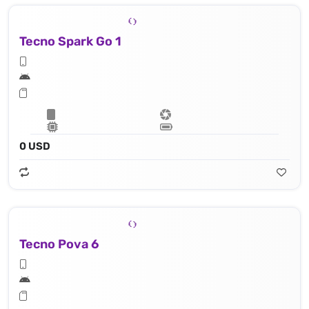
Tecno Spark Go 1
0 USD
Tecno Pova 6