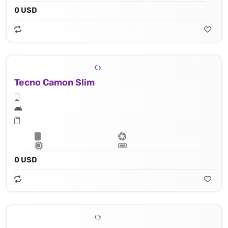
0 USD
Tecno Camon Slim
0 USD