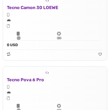
Tecno Camon 30 LOEWE
0 USD
Tecno Pova 6 Pro