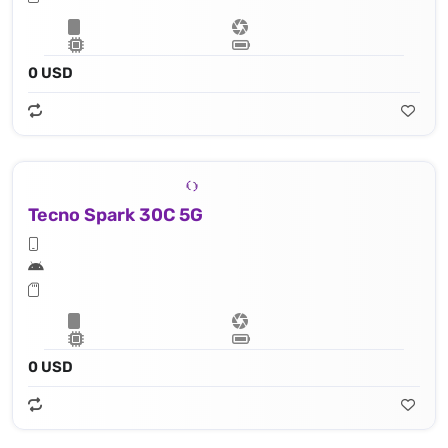
0 USD
Tecno Spark 30C 5G
0 USD