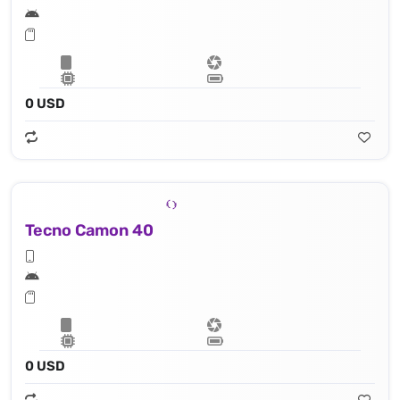
0 USD
Tecno Camon 40
0 USD