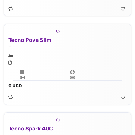
Tecno Pova Slim
0 USD
Tecno Spark 40C