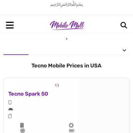
بِسْمِ اللَّهِ الرَّحْمَنِ الرَّحِيم
Tecno Mobile Prices in USA
Tecno Spark 50