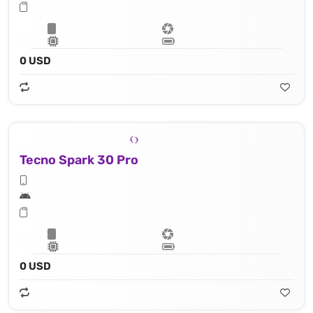
0 USD
Tecno Spark 30 Pro
0 USD