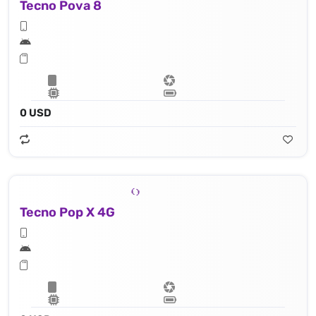
Tecno Pova 8
0 USD
Tecno Pop X 4G