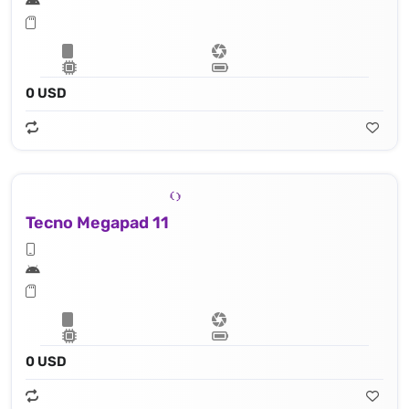
0 USD
Tecno Megapad 11
0 USD