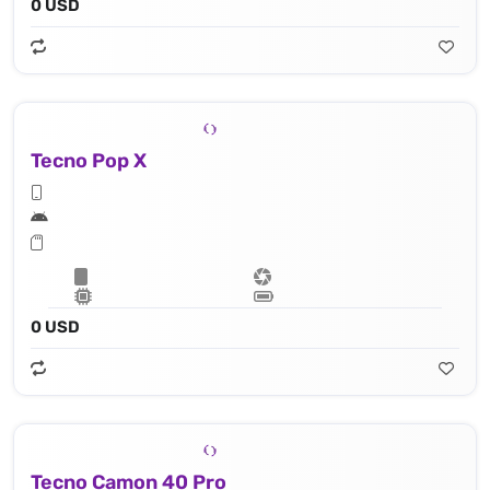
0 USD
Tecno Pop X
0 USD
Tecno Camon 40 Pro