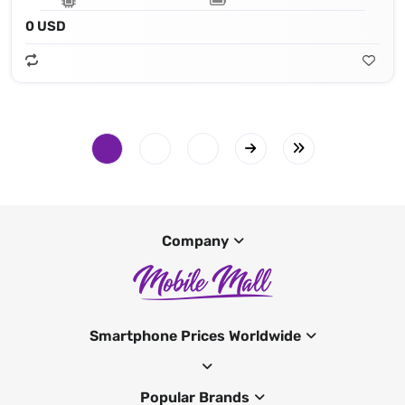
0 USD
Company
Smartphone Prices Worldwide
Popular Brands