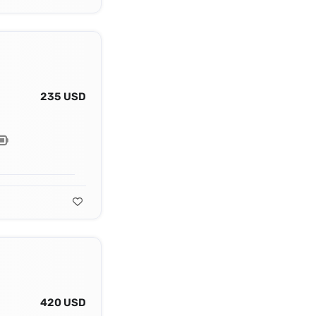
235 USD
420 USD