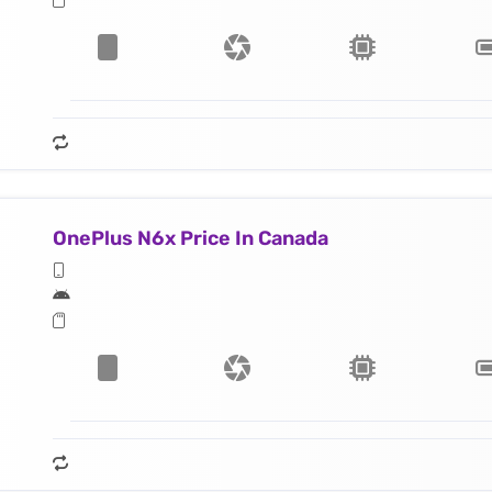
OnePlus N6x Price In Canada