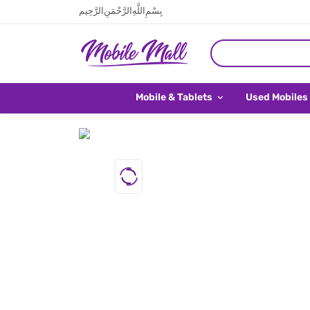
بِسْمِ اللَّهِ الرَّحْمَنِ الرَّحِيم
Mobile & Tablets
Used Mobiles