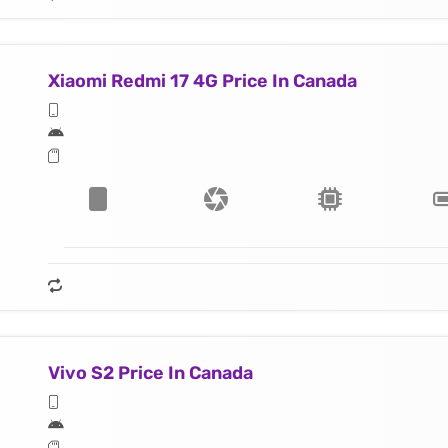
Xiaomi Redmi 17 4G Price In Canada
Vivo S2 Price In Canada