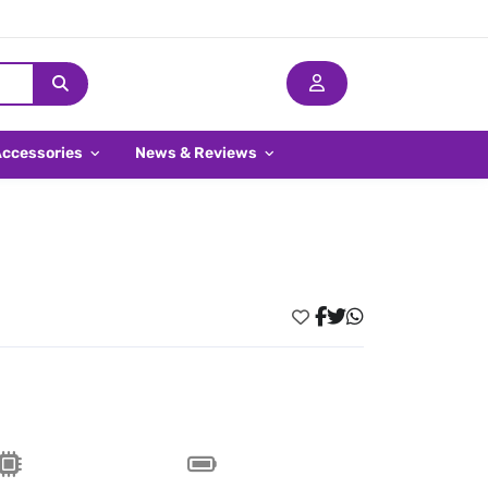
Accessories
News & Reviews