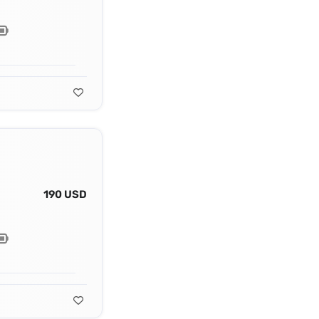
190 USD