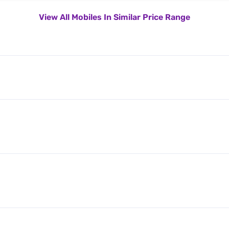
View All Mobiles In Similar Price Range