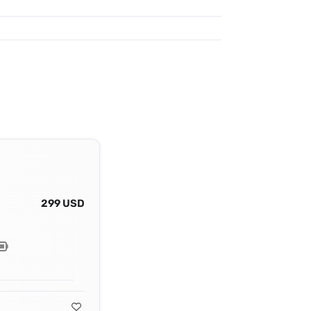
299 USD