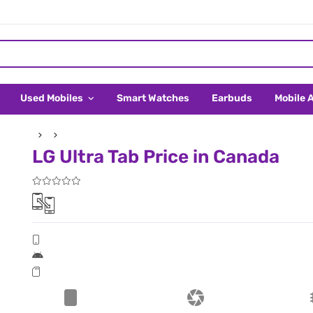
Used Mobiles
Smart Watches
Earbuds
Mobile 
LG Ultra Tab Price in Canada