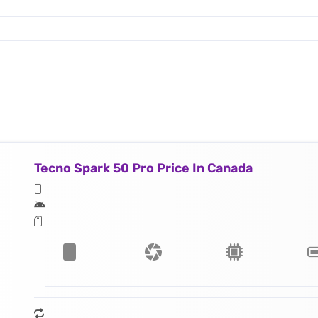
Tecno Spark 50 Pro Price In Canada