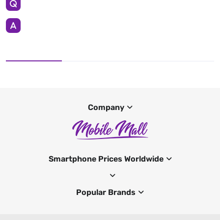
Company
Smartphone Prices Worldwide
Popular Brands