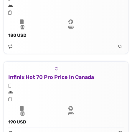
180 USD
Infinix Hot 70 Pro Price In Canada
190 USD