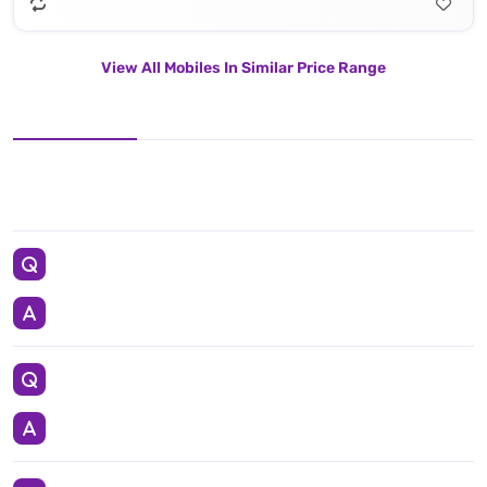
View All Mobiles In Similar Price Range