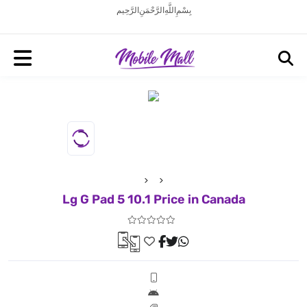
بِسْمِ اللَّهِ الرَّحْمَنِ الرَّحِيم
Lg G Pad 5 10.1 Price in Canada