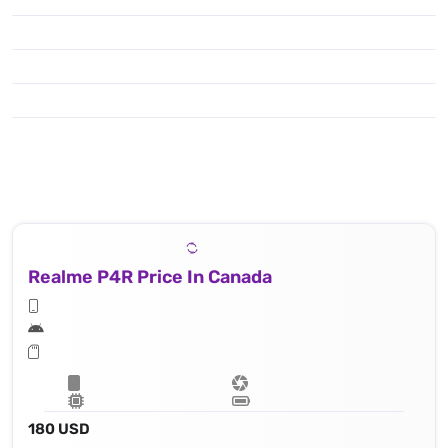
Realme P4R Price In Canada
180 USD