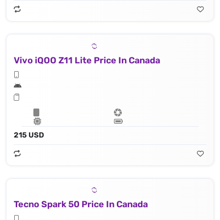
Vivo iQOO Z11 Lite Price In Canada
215 USD
Tecno Spark 50 Price In Canada