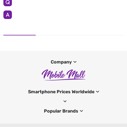
Company
Smartphone Prices Worldwide
Popular Brands