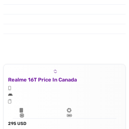
Realme 16T Price In Canada
295 USD