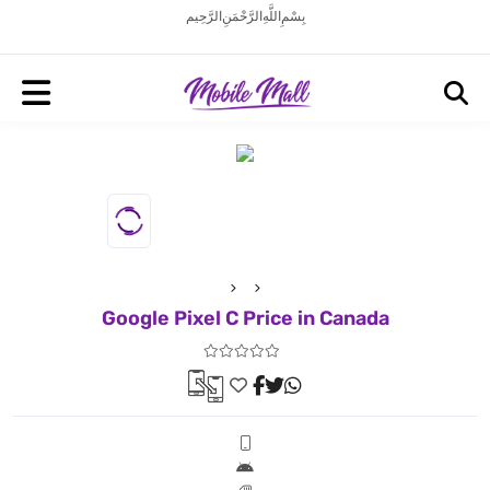
بِسْمِ اللَّهِ الرَّحْمَنِ الرَّحِيم
Google Pixel C Price in Canada