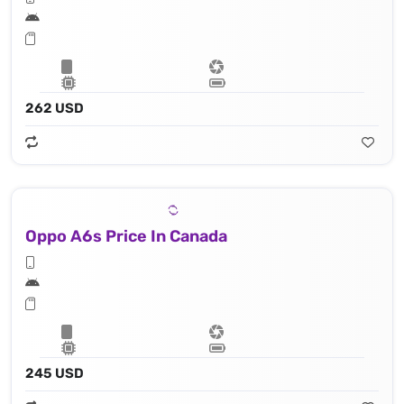
262 USD
Oppo A6s Price In Canada
245 USD