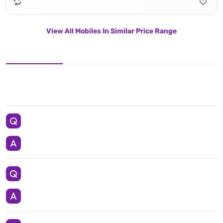
View All Mobiles In Similar Price Range