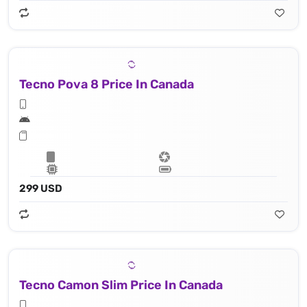
Tecno Pova 8 Price In Canada
299 USD
Tecno Camon Slim Price In Canada