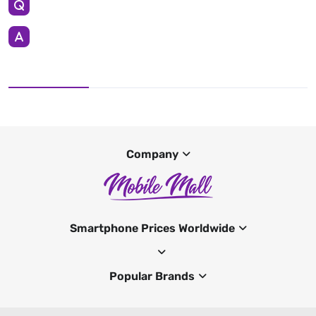
Company
Smartphone Prices Worldwide
Popular Brands