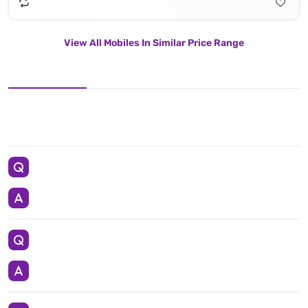
View All Mobiles In Similar Price Range