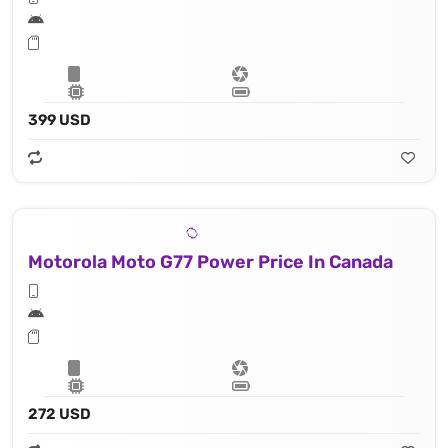
399 USD
Motorola Moto G77 Power Price In Canada
272 USD