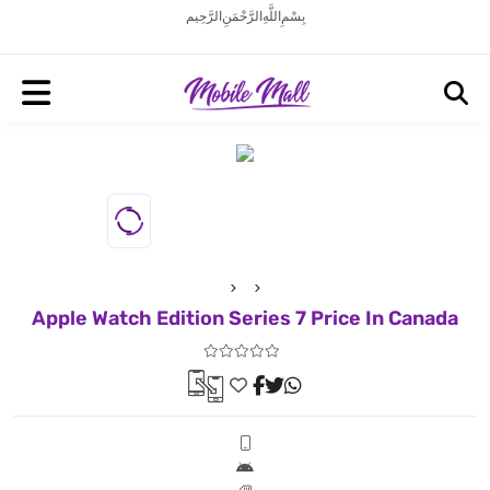
بِسْمِ اللَّهِ الرَّحْمَنِ الرَّحِيم
Apple Watch Edition Series 7 Price In Canada