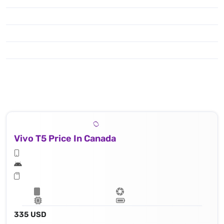
Vivo T5 Price In Canada
335 USD