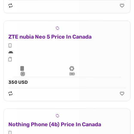
ZTE nubia Neo 5 Price In Canada
350 USD
Nothing Phone (4b) Price In Canada