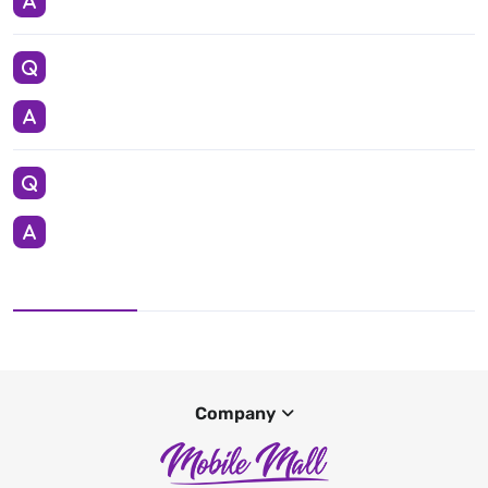
Company