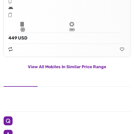
449 USD
View All Mobiles In Similar Price Range