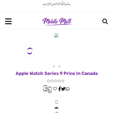
بِسْمِ اللَّهِ الرَّحْمَنِ الرَّحِيم
Apple Watch Series 9 Price In Canada