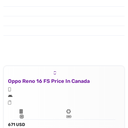
Oppo Reno 16 FS Price In Canada
671 USD