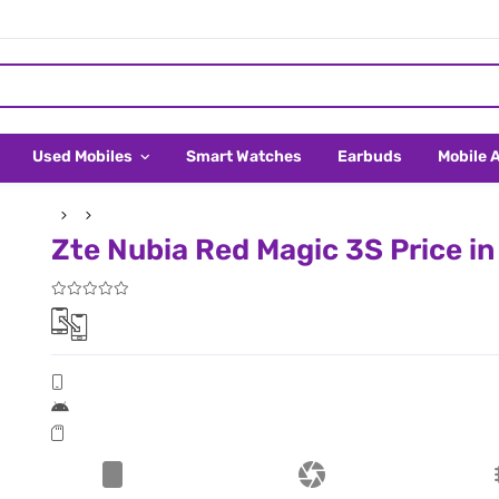
Used Mobiles
Smart Watches
Earbuds
Mobile 
Zte Nubia Red Magic 3S Price i