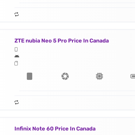
ZTE nubia Neo 5 Pro Price In Canada
Infinix Note 60 Price In Canada