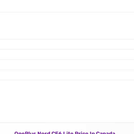
OnePlus Nord CE6 Lite Price In Canada