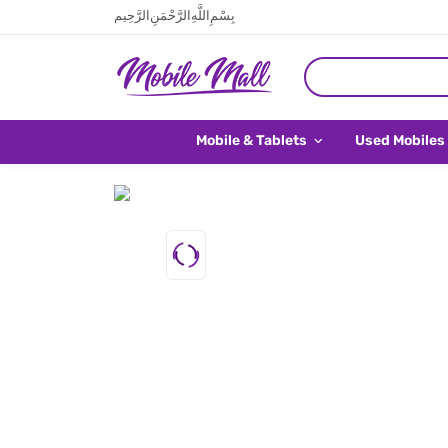
بِسْمِ اللَّهِ الرَّحْمَنِ الرَّحِيم
Mobile & Tablets
Used Mobiles