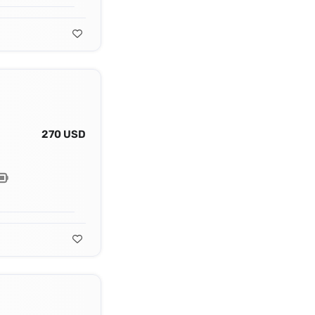
270 USD