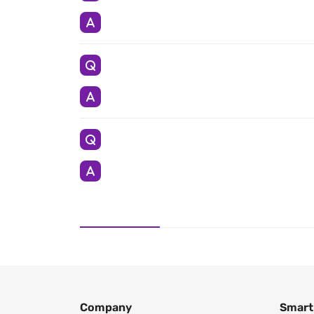
Company
Smart