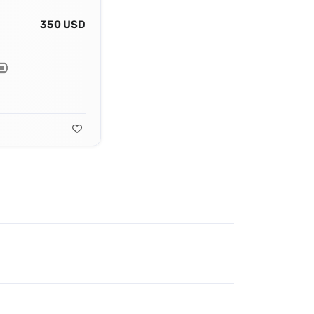
350 USD