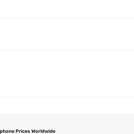
phone Prices Worldwide