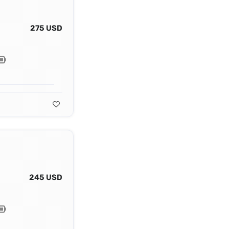
275 USD
245 USD