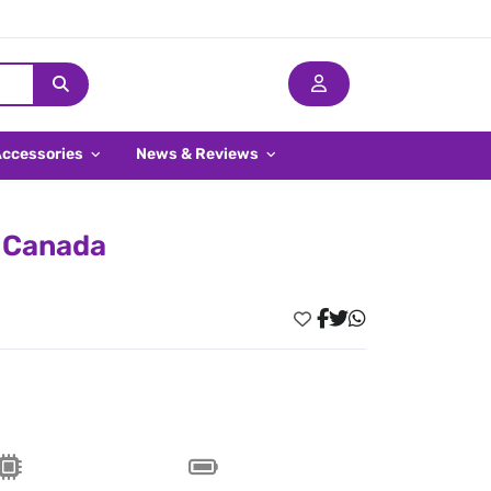
Accessories
News & Reviews
n Canada