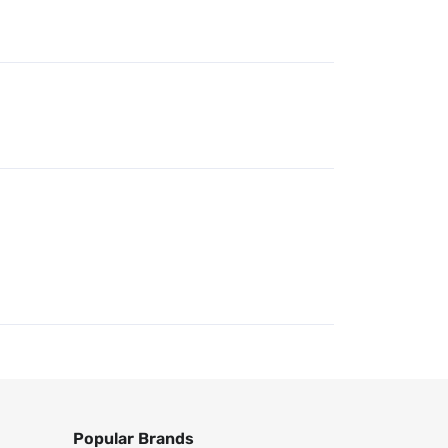
Popular Brands