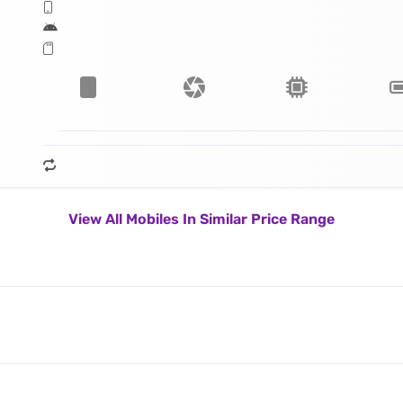
View All Mobiles In Similar Price Range