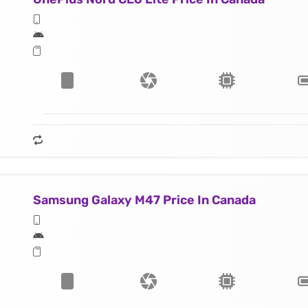
Samsung Galaxy M47 Price In Canada