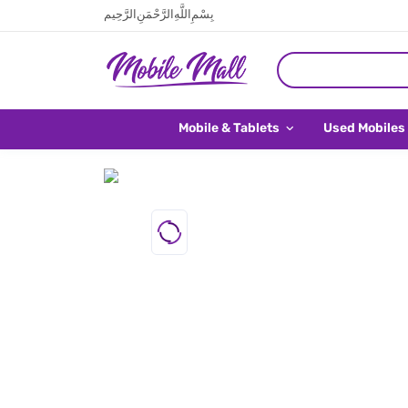
بِسْمِ اللَّهِ الرَّحْمَنِ الرَّحِيم
Mobile & Tablets
Used Mobiles