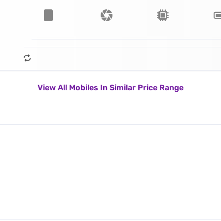
View All Mobiles In Similar Price Range