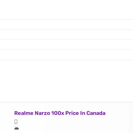
Realme Narzo 100x Price In Canada