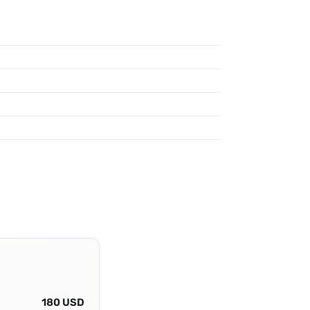
180 USD