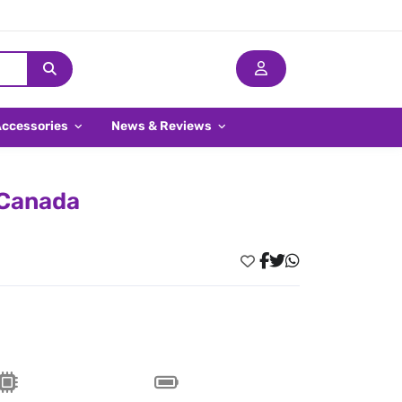
Accessories
News & Reviews
 Canada