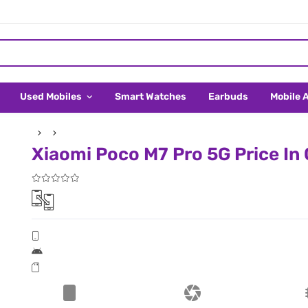
Used Mobiles
Smart Watches
Earbuds
Mobile 
Xiaomi Poco M7 Pro 5G Price In