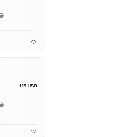
115 USD