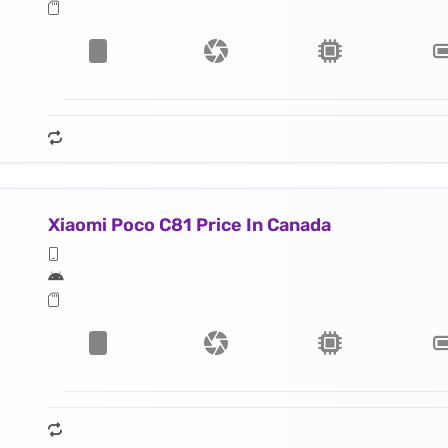
Xiaomi Poco C81 Price In Canada