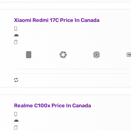
Xiaomi Redmi 17C Price In Canada
Realme C100x Price In Canada