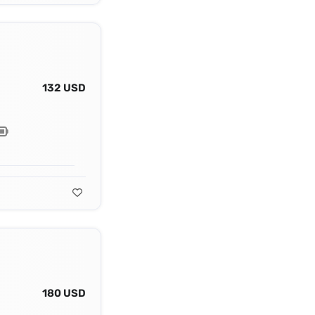
132 USD
180 USD