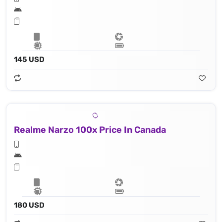
145 USD
Realme Narzo 100x Price In Canada
180 USD