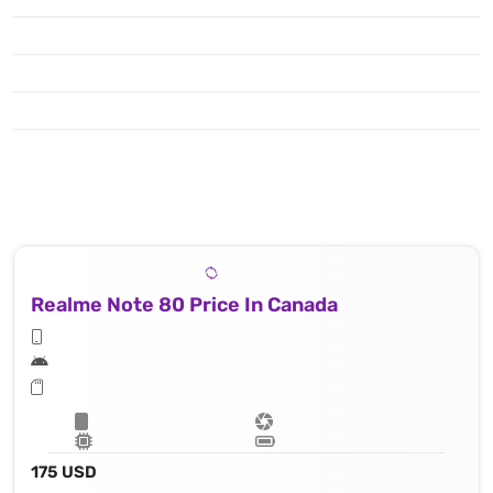
Realme Note 80 Price In Canada
175 USD