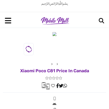
بِسْمِ اللَّهِ الرَّحْمَنِ الرَّحِيم
Xiaomi Poco C81 Price In Canada