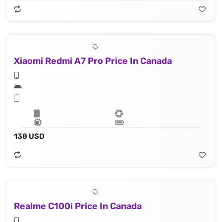
Xiaomi Redmi A7 Pro Price In Canada
138 USD
Realme C100i Price In Canada