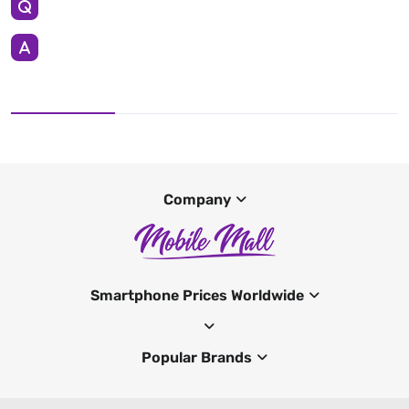
Company
Smartphone Prices Worldwide
Popular Brands