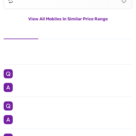
View All Mobiles In Similar Price Range