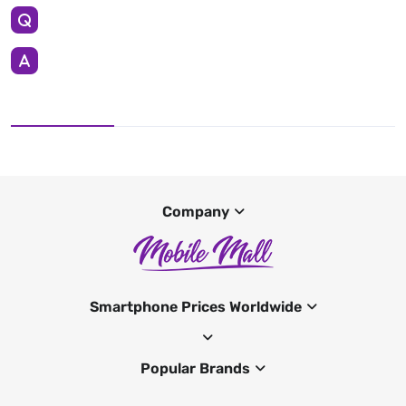
Company
Smartphone Prices Worldwide
Popular Brands