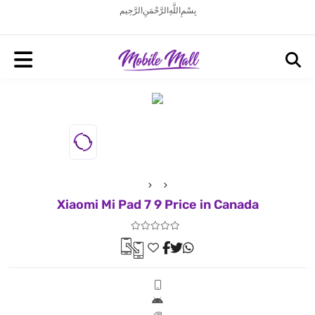
بِسْمِ اللَّهِ الرَّحْمَنِ الرَّحِيم
Xiaomi Mi Pad 7 9 Price in Canada