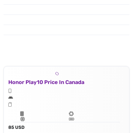
Honor Play10 Price In Canada
85 USD