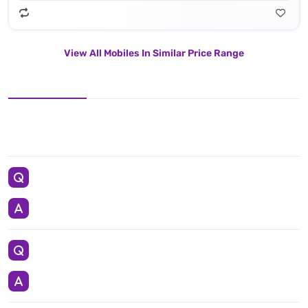
View All Mobiles In Similar Price Range