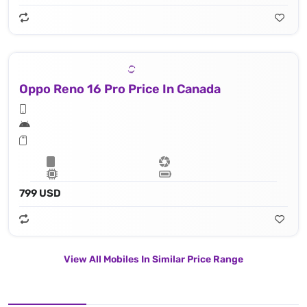
Oppo Reno 16 Pro Price In Canada
799 USD
View All Mobiles In Similar Price Range