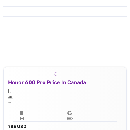
Honor 600 Pro Price In Canada
785 USD