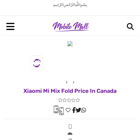
بِسْمِ اللَّهِ الرَّحْمَنِ الرَّحِيم
Xiaomi Mi Mix Fold Price In Canada