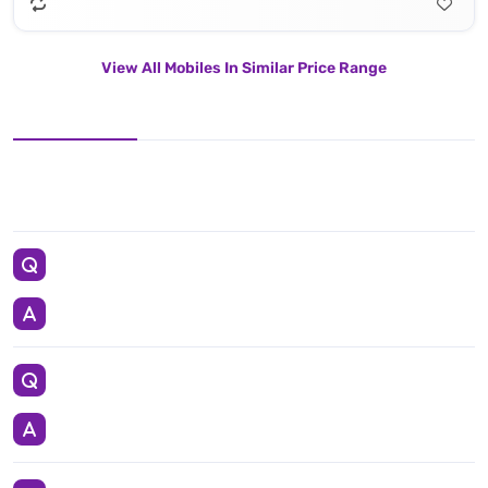
View All Mobiles In Similar Price Range