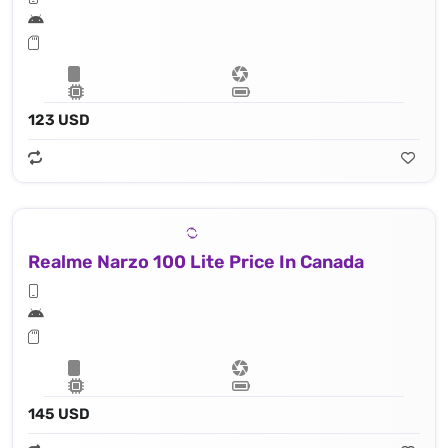
123 USD
Realme Narzo 100 Lite Price In Canada
145 USD