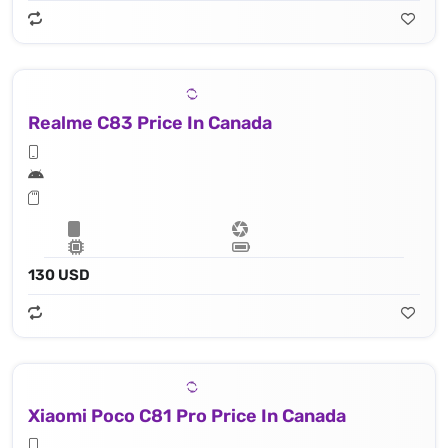
Realme C83 Price In Canada
130 USD
Xiaomi Poco C81 Pro Price In Canada