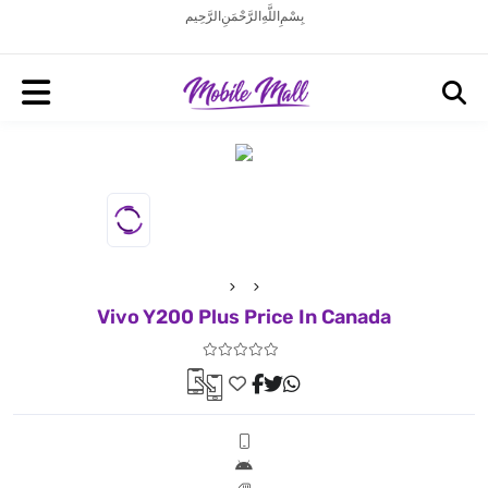
بِسْمِ اللَّهِ الرَّحْمَنِ الرَّحِيم
Vivo Y200 Plus Price In Canada