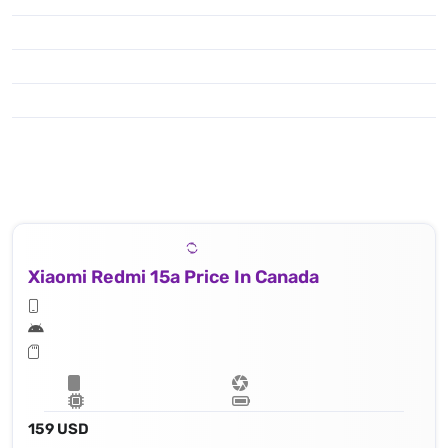
Xiaomi Redmi 15a Price In Canada
159 USD