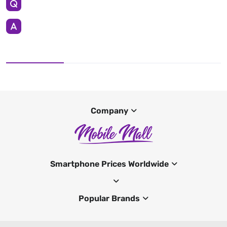
Company
Smartphone Prices Worldwide
Popular Brands