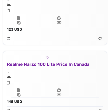
123 USD
Realme Narzo 100 Lite Price In Canada
145 USD