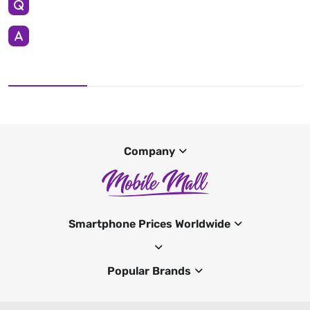
Company
Smartphone Prices Worldwide
Popular Brands