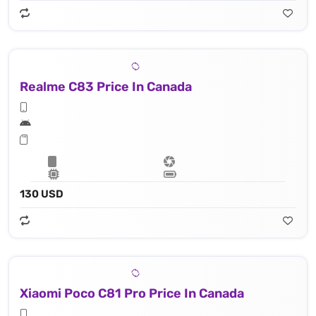
Realme C83 Price In Canada
130 USD
Xiaomi Poco C81 Pro Price In Canada