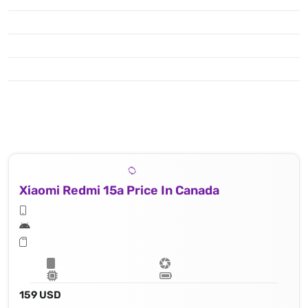
Xiaomi Redmi 15a Price In Canada
159 USD