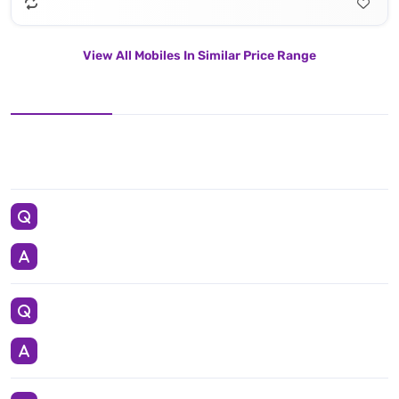
View All Mobiles In Similar Price Range