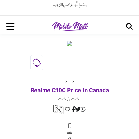
بِسْمِ اللَّهِ الرَّحْمَنِ الرَّحِيم
Realme C100 Price In Canada