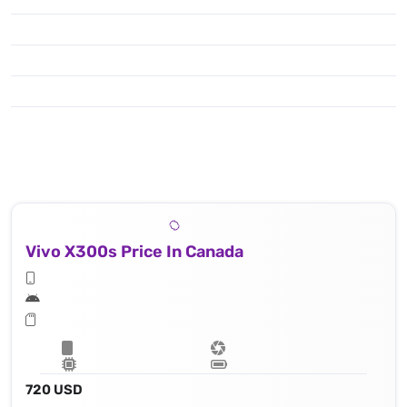
Vivo X300s Price In Canada
720 USD