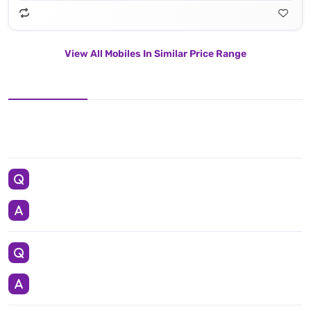
View All Mobiles In Similar Price Range