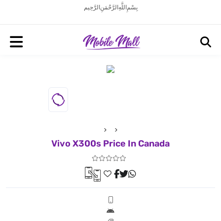
بِسْمِ اللَّهِ الرَّحْمَنِ الرَّحِيم
Vivo X300s Price In Canada