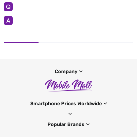
Company
Smartphone Prices Worldwide
Popular Brands