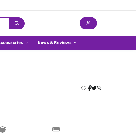
Accessories
News & Reviews