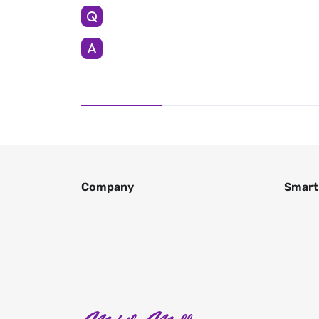
Company
Smart