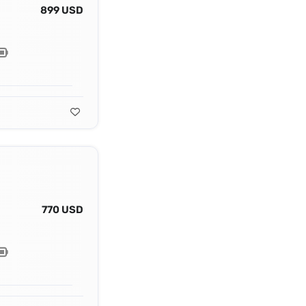
899 USD
770 USD