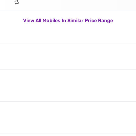
View All Mobiles In Similar Price Range