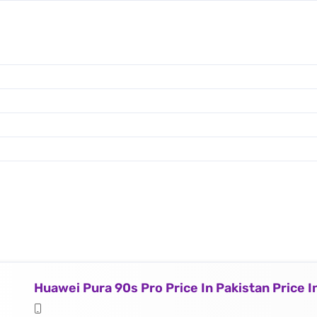
Huawei Pura 90s Pro Price In Pakistan Price 