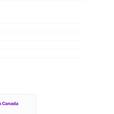
In Canada