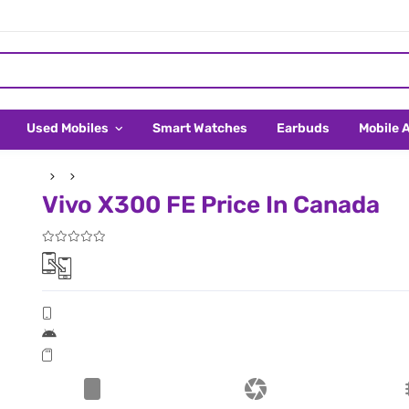
Used Mobiles
Smart Watches
Earbuds
Mobile 
Vivo X300 FE Price In Canada