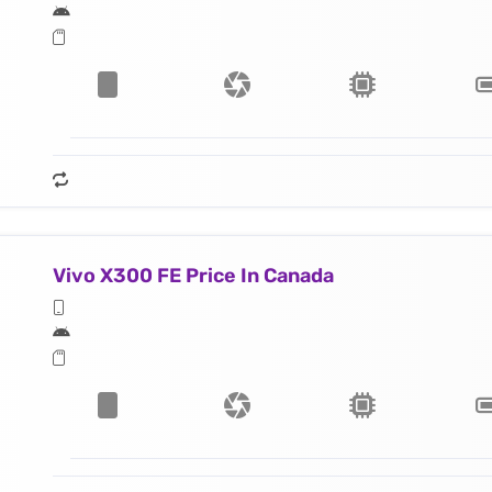
Vivo X300 FE Price In Canada