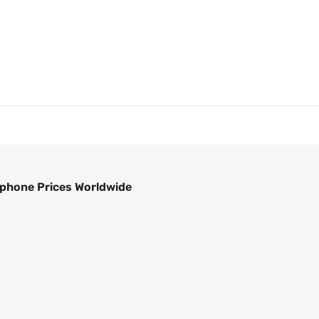
phone Prices Worldwide