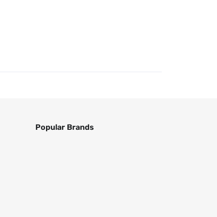
Popular Brands