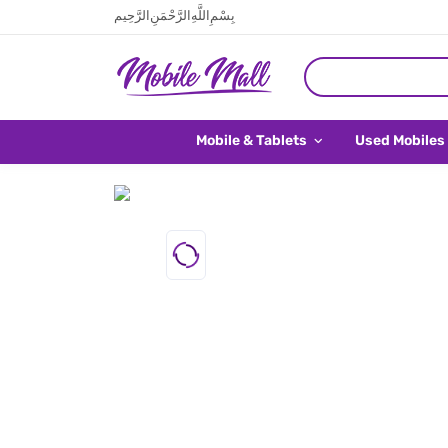
بِسْمِ اللَّهِ الرَّحْمَنِ الرَّحِيم
Mobile & Tablets
Used Mobiles