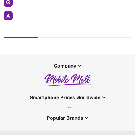
Company
Smartphone Prices Worldwide
Popular Brands