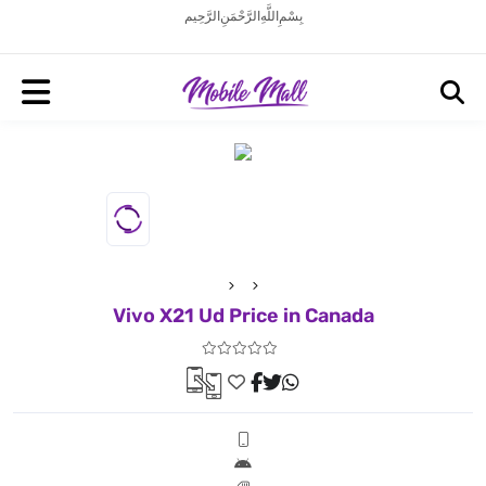
بِسْمِ اللَّهِ الرَّحْمَنِ الرَّحِيم
Vivo X21 Ud Price in Canada