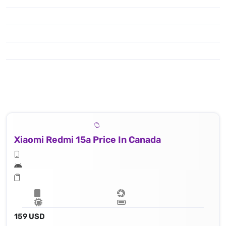
Xiaomi Redmi 15a Price In Canada
159 USD