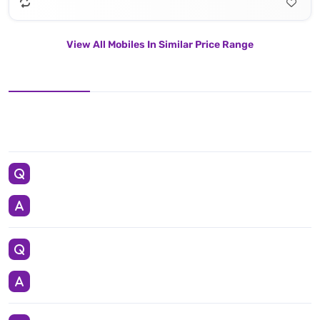
View All Mobiles In Similar Price Range