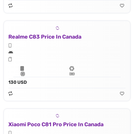
Realme C83 Price In Canada
130 USD
Xiaomi Poco C81 Pro Price In Canada