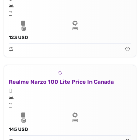
123 USD
Realme Narzo 100 Lite Price In Canada
145 USD