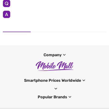
Company
Smartphone Prices Worldwide
Popular Brands