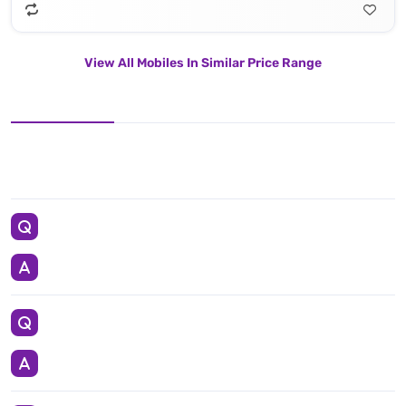
View All Mobiles In Similar Price Range