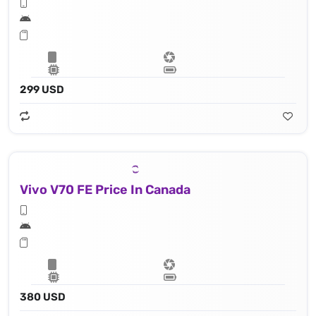
299 USD
Vivo V70 FE Price In Canada
380 USD