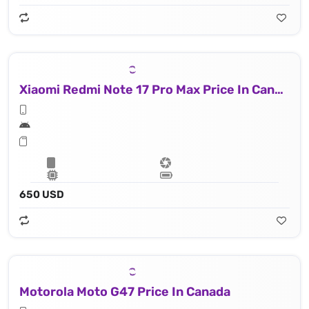
Xiaomi Redmi Note 17 Pro Max Price In Canada
650 USD
Motorola Moto G47 Price In Canada