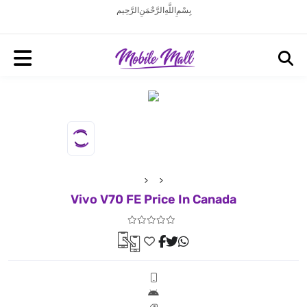
بِسْمِ اللَّهِ الرَّحْمَنِ الرَّحِيم
Vivo V70 FE Price In Canada