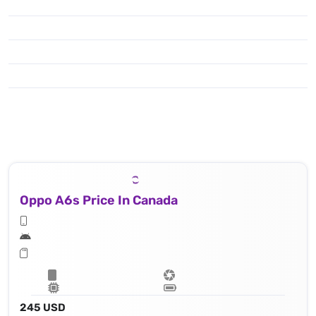
Oppo A6s Price In Canada
245 USD