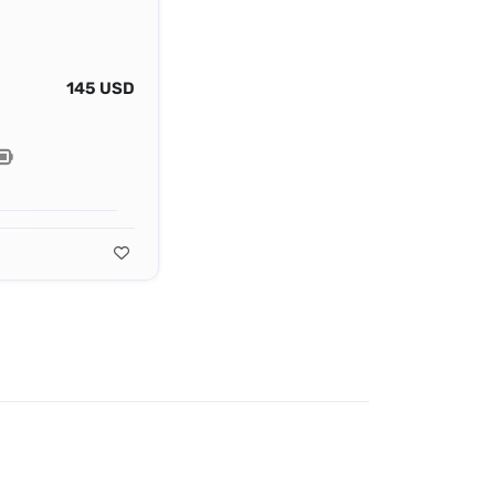
145 USD