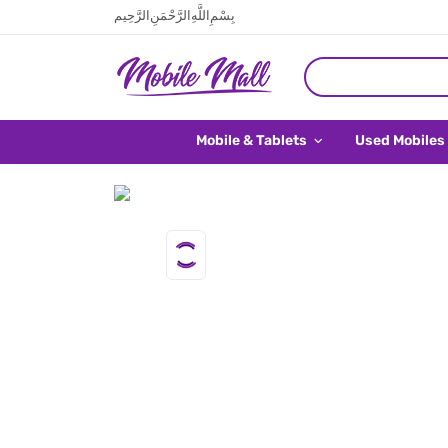
بِسْمِ اللَّهِ الرَّحْمَنِ الرَّحِيم
Mobile & Tablets
Used Mobiles