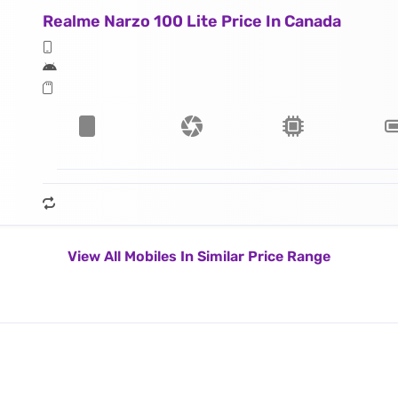
Realme Narzo 100 Lite Price In Canada
View All Mobiles In Similar Price Range