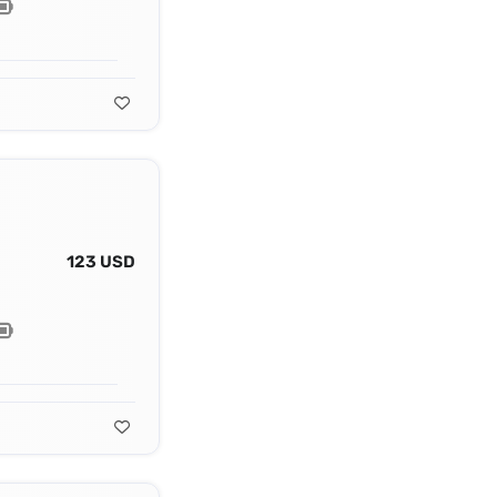
123 USD