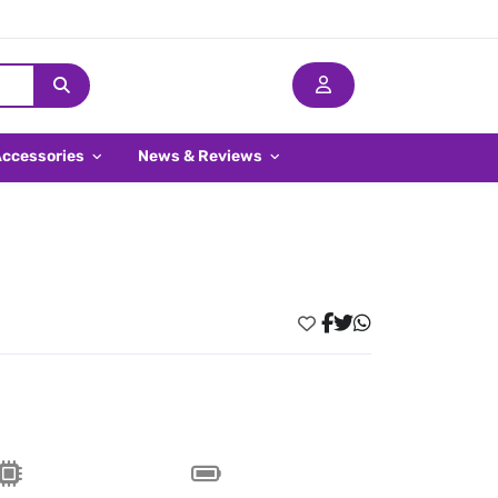
Accessories
News & Reviews