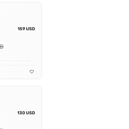
159 USD
130 USD