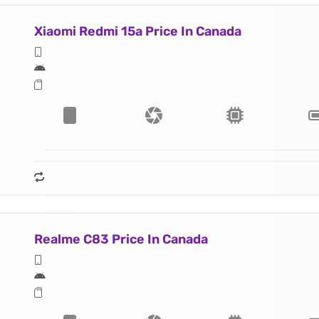
Xiaomi Redmi 15a Price In Canada
Realme C83 Price In Canada