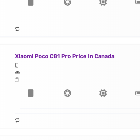
Xiaomi Poco C81 Pro Price In Canada