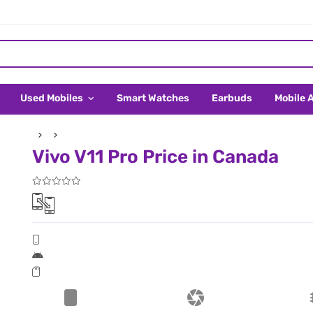
Used Mobiles
Smart Watches
Earbuds
Mobile 
Vivo V11 Pro Price in Canada