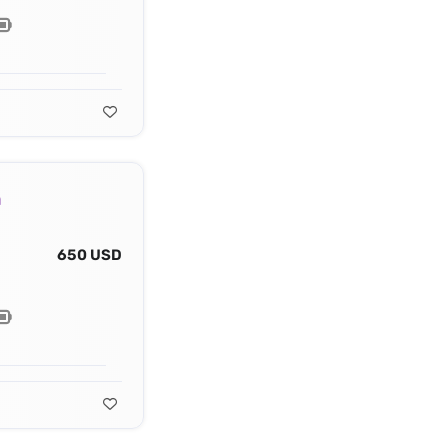
a
650 USD