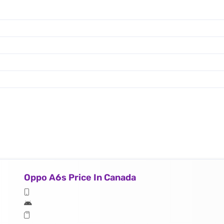
Oppo A6s Price In Canada