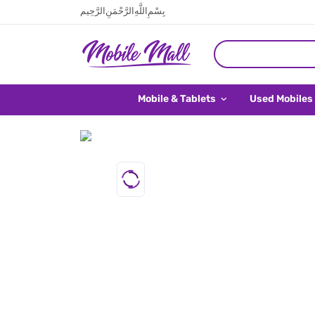
بِسْمِ اللَّهِ الرَّحْمَنِ الرَّحِيم
Mobile & Tablets
Used Mobiles