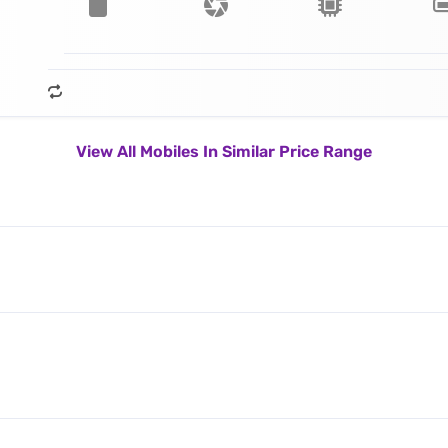
View All Mobiles In Similar Price Range