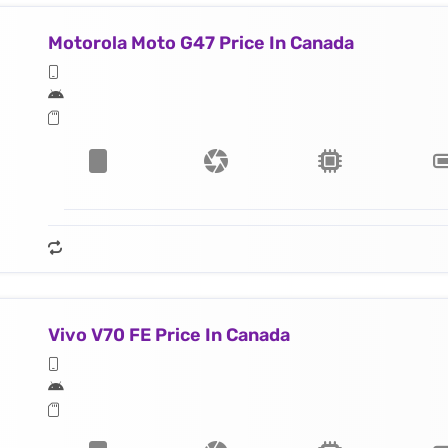
Motorola Moto G47 Price In Canada
Vivo V70 FE Price In Canada