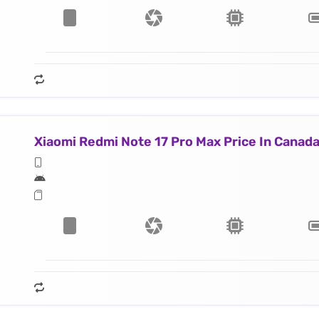
Xiaomi Redmi Note 17 Pro Max Price In Canad