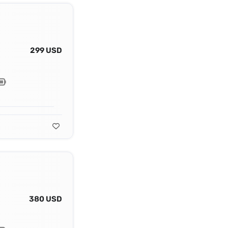
299 USD
380 USD