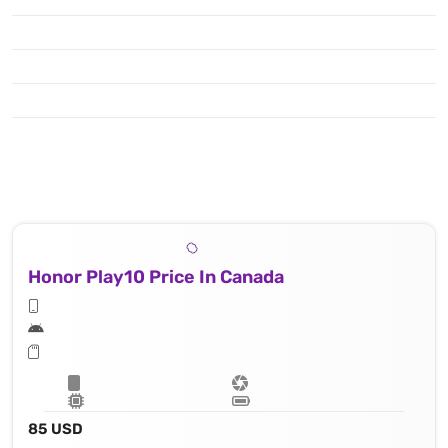
Honor Play10 Price In Canada
85 USD