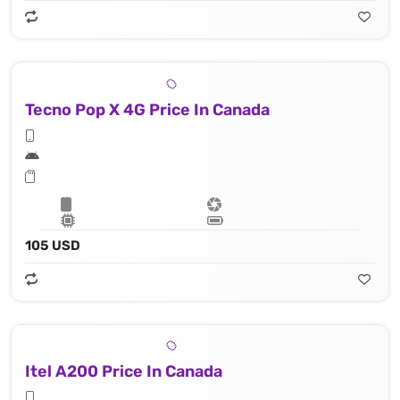
Tecno Pop X 4G Price In Canada
105 USD
Itel A200 Price In Canada