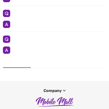
Company