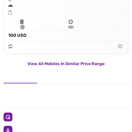
100 USD
View All Mobiles In Similar Price Range