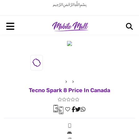
بِسْمِ اللَّهِ الرَّحْمَنِ الرَّحِيم
Tecno Spark 8 Price In Canada