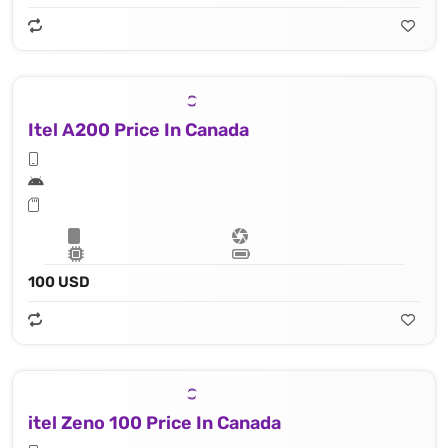
Itel A200 Price In Canada
100 USD
itel Zeno 100 Price In Canada