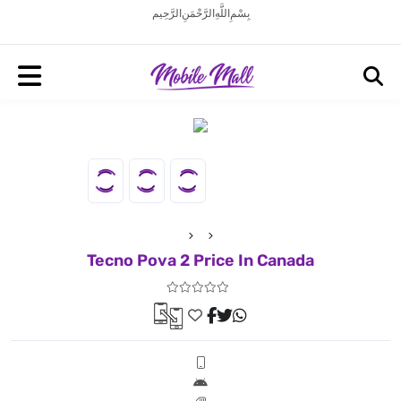
بِسْمِ اللَّهِ الرَّحْمَنِ الرَّحِيم
Tecno Pova 2 Price In Canada