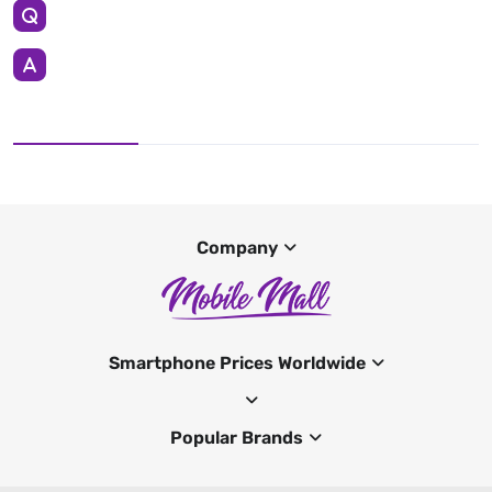
Company
Smartphone Prices Worldwide
Popular Brands