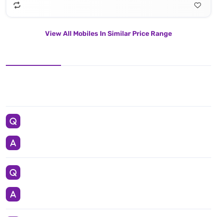
View All Mobiles In Similar Price Range