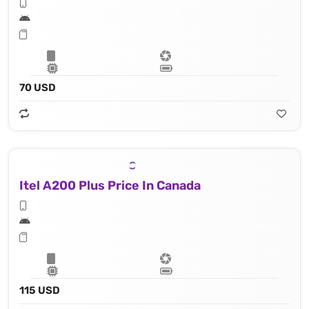
70 USD
Itel A200 Plus Price In Canada
115 USD