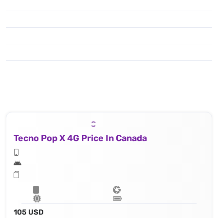
Tecno Pop X 4G Price In Canada
105 USD