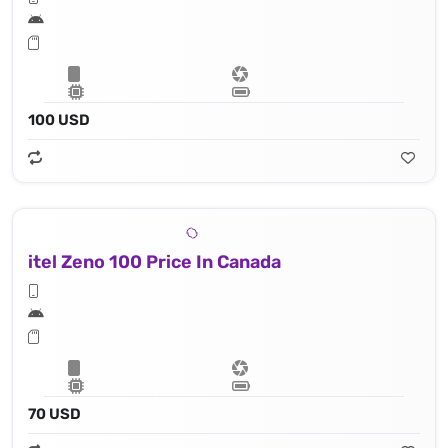
100 USD
itel Zeno 100 Price In Canada
70 USD