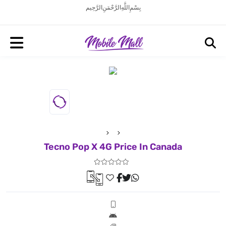
بِسْمِ اللَّهِ الرَّحْمَنِ الرَّحِيم
Tecno Pop X 4G Price In Canada