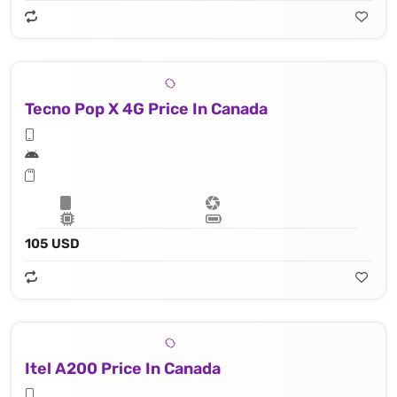
Tecno Pop X 4G Price In Canada
105 USD
Itel A200 Price In Canada