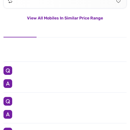
View All Mobiles In Similar Price Range