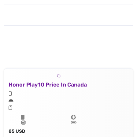
Honor Play10 Price In Canada
85 USD