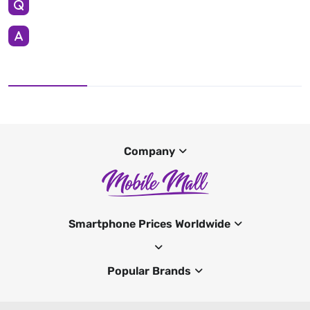
Company
Smartphone Prices Worldwide
Popular Brands