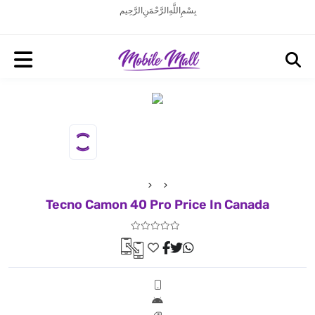
بِسْمِ اللَّهِ الرَّحْمَنِ الرَّحِيم
Tecno Camon 40 Pro Price In Canada