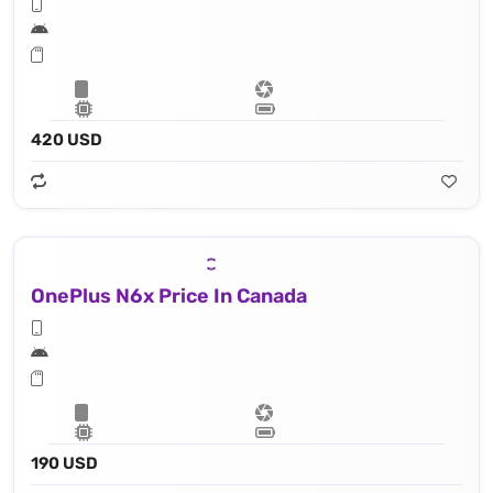
420 USD
OnePlus N6x Price In Canada
190 USD