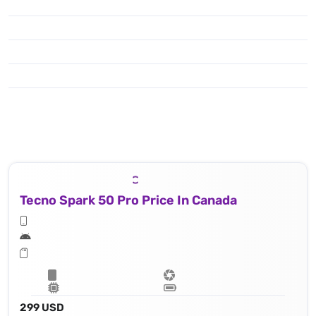
Tecno Spark 50 Pro Price In Canada
299 USD