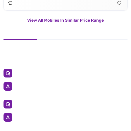
View All Mobiles In Similar Price Range