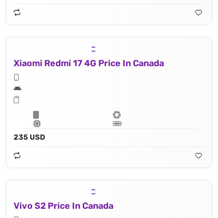
Xiaomi Redmi 17 4G Price In Canada
235 USD
Vivo S2 Price In Canada