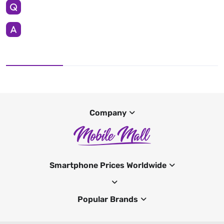
Company
Smartphone Prices Worldwide
Popular Brands