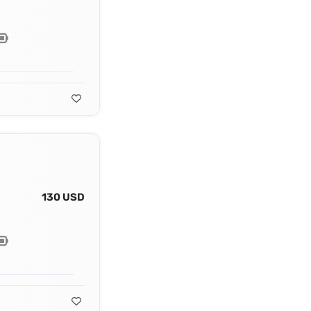
130 USD