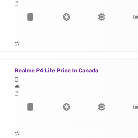
Realme P4 Lite Price In Canada