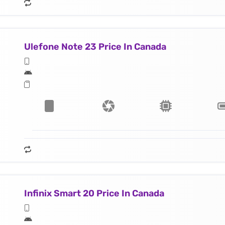
Ulefone Note 23 Price In Canada
Infinix Smart 20 Price In Canada