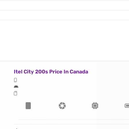
Itel City 200s Price In Canada