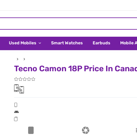
Used Mobiles
Smart Watches
Earbuds
Mobile 
Tecno Camon 18P Price In Cana