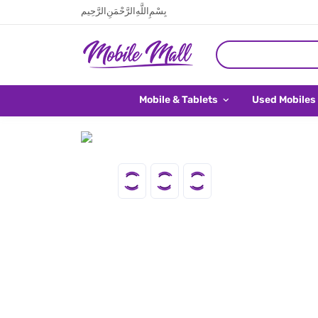
بِسْمِ اللَّهِ الرَّحْمَنِ الرَّحِيم
Mobile & Tablets
Used Mobiles