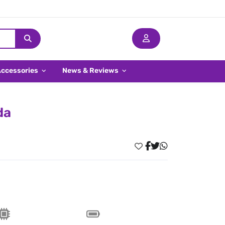
Accessories
News & Reviews
da