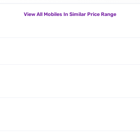
View All Mobiles In Similar Price Range