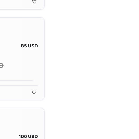
85 USD
100 USD