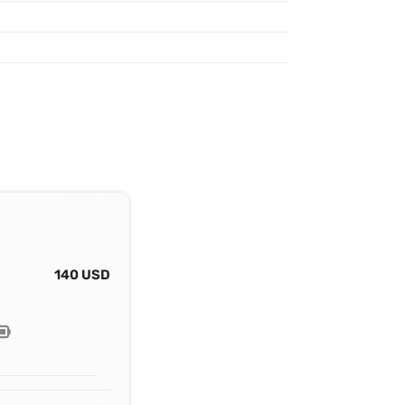
140 USD