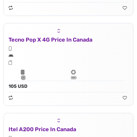
Tecno Pop X 4G Price In Canada
105 USD
Itel A200 Price In Canada