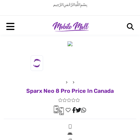
بِسْمِ اللَّهِ الرَّحْمَنِ الرَّحِيم
Sparx Neo 8 Pro Price In Canada