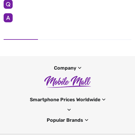
Company
Smartphone Prices Worldwide
Popular Brands