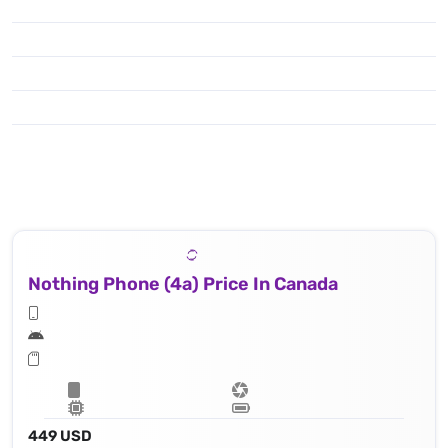
Nothing Phone (4a) Price In Canada
449 USD