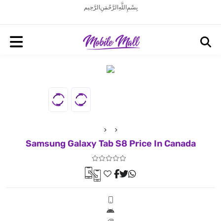
بِسْمِ اللَّهِ الرَّحْمَنِ الرَّحِيم
Samsung Galaxy Tab S8 Price In Canada