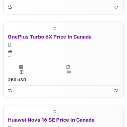
OnePlus Turbo 6X Price In Canada
280 USD
Huawei Nova 16 SE Price In Canada