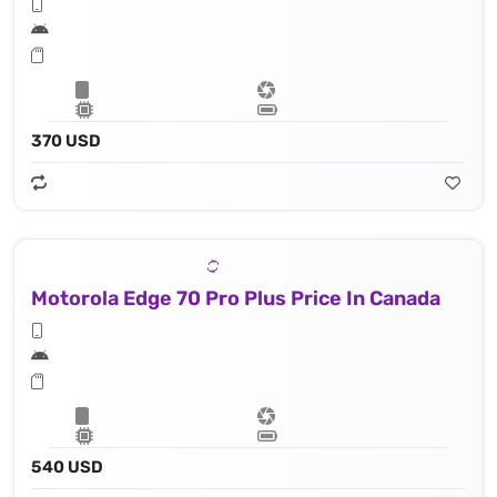
370 USD
Motorola Edge 70 Pro Plus Price In Canada
540 USD