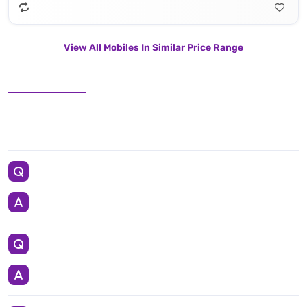
View All Mobiles In Similar Price Range