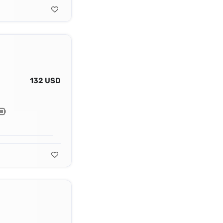
132 USD