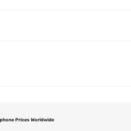
phone Prices Worldwide