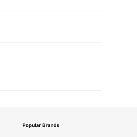
Popular Brands