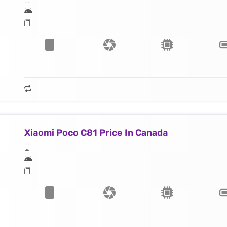
Xiaomi Poco C81 Price In Canada