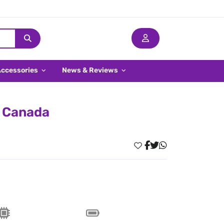
Accessories
News & Reviews
n Canada