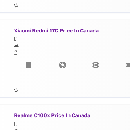
Xiaomi Redmi 17C Price In Canada
Realme C100x Price In Canada