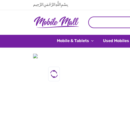
بِسْمِ اللَّهِ الرَّحْمَنِ الرَّحِيم
Mobile & Tablets
Used Mobiles