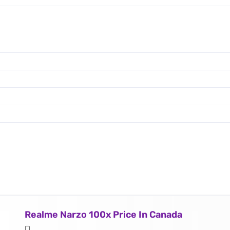
Realme Narzo 100x Price In Canada