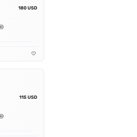
180 USD
115 USD