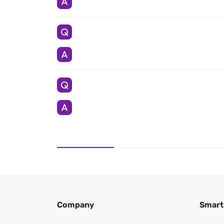
Company
Smart