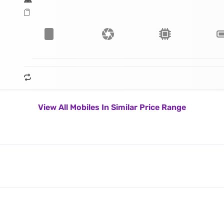
View All Mobiles In Similar Price Range