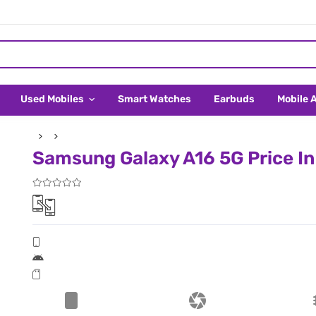
Used Mobiles
Smart Watches
Earbuds
Mobile 
Samsung Galaxy A16 5G Price I