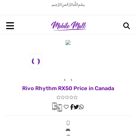
بِسْمِ اللَّهِ الرَّحْمَنِ الرَّحِيم
Rivo Rhythm RX50 Price in Canada