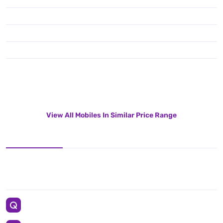
View All Mobiles In Similar Price Range