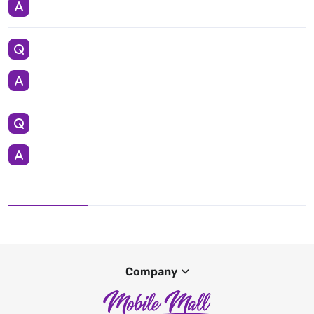
Company