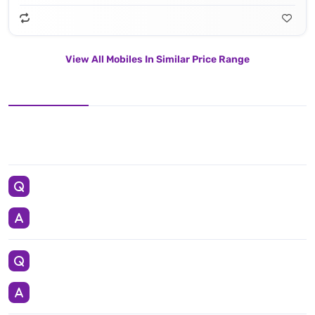
View All Mobiles In Similar Price Range