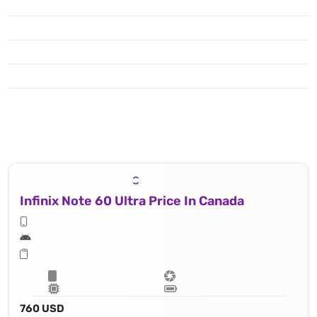
Infinix Note 60 Ultra Price In Canada
760 USD