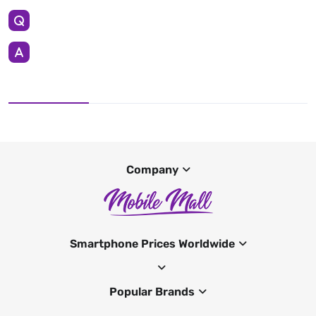
Company
Smartphone Prices Worldwide
Popular Brands