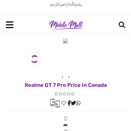
بِسْمِ اللَّهِ الرَّحْمَنِ الرَّحِيم
Realme GT 7 Pro Price In Canada