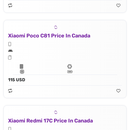
Xiaomi Poco C81 Price In Canada
115 USD
Xiaomi Redmi 17C Price In Canada