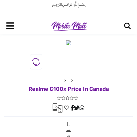
بِسْمِ اللَّهِ الرَّحْمَنِ الرَّحِيم
Realme C100x Price In Canada