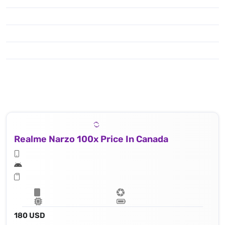
Realme Narzo 100x Price In Canada
180 USD