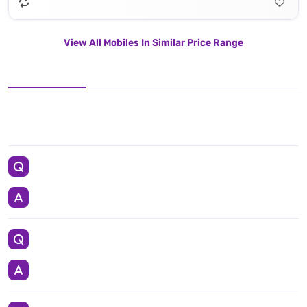
View All Mobiles In Similar Price Range