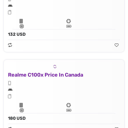
132 USD
Realme C100x Price In Canada
180 USD