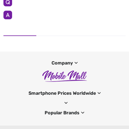
Company
Smartphone Prices Worldwide
Popular Brands