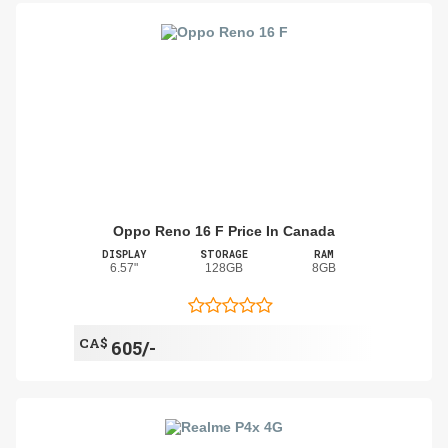
Oppo Reno 16 F Price In Canada
DISPLAY
STORAGE
RAM
6.57"
128GB
8GB
CA$
605/-