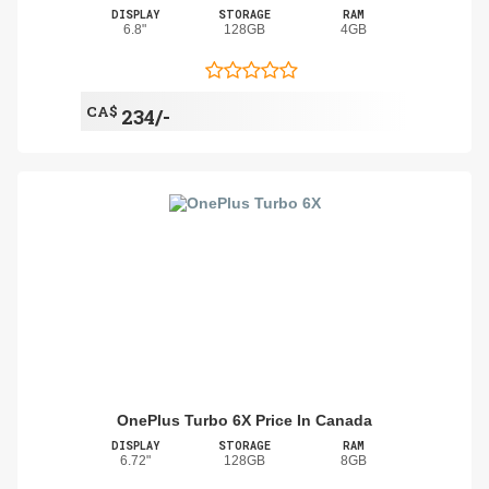
DISPLAY
STORAGE
RAM
6.8"
128GB
4GB
CA$
234/-
OnePlus Turbo 6X Price In Canada
DISPLAY
STORAGE
RAM
6.72"
128GB
8GB