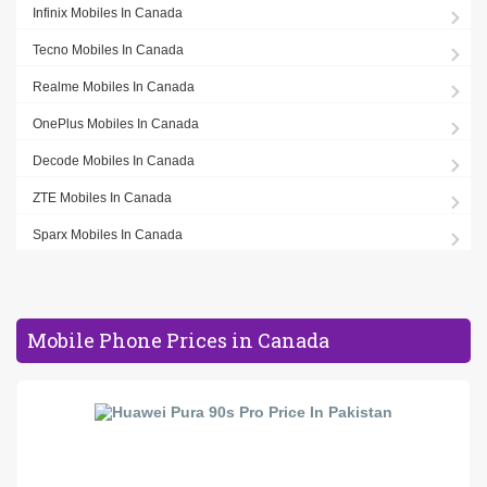
Infinix Mobiles In Canada
Tecno Mobiles In Canada
Realme Mobiles In Canada
OnePlus Mobiles In Canada
Decode Mobiles In Canada
ZTE Mobiles In Canada
Sparx Mobiles In Canada
Mobile Phone Prices in Canada