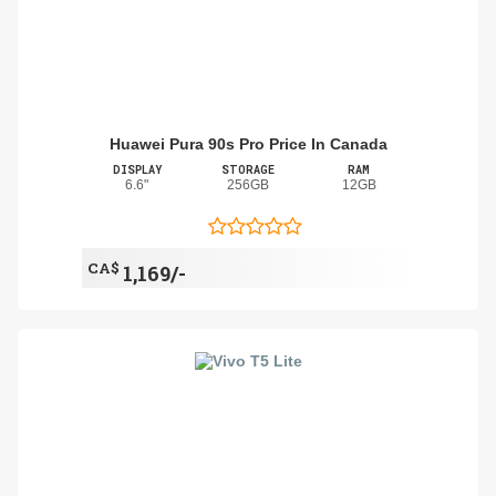
Huawei Pura 90s Pro Price In Canada
DISPLAY
STORAGE
RAM
6.6"
256GB
12GB
CA$
1,169/-