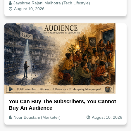
Jayshree Rajani Malhotra (Tech Lifestyle)
August 10, 2026
You Can Buy The Subscribers, You Cannot
Buy An Audience
Nour Boustani (Marketer)
August 10, 2026