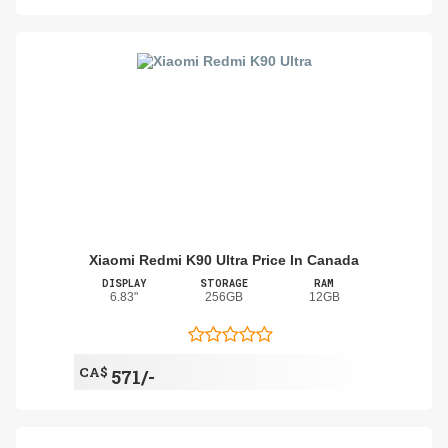
Xiaomi Redmi K90 Ultra Price In Canada
DISPLAY
STORAGE
RAM
6.83"
256GB
12GB
CA$
571/-