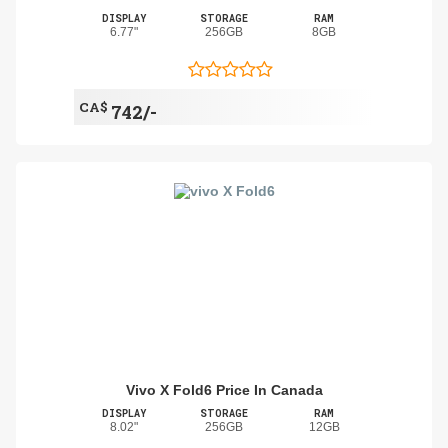
DISPLAY
STORAGE
RAM
6.77"
256GB
8GB
CA$
742/-
Vivo X Fold6 Price In Canada
DISPLAY
STORAGE
RAM
8.02"
256GB
12GB