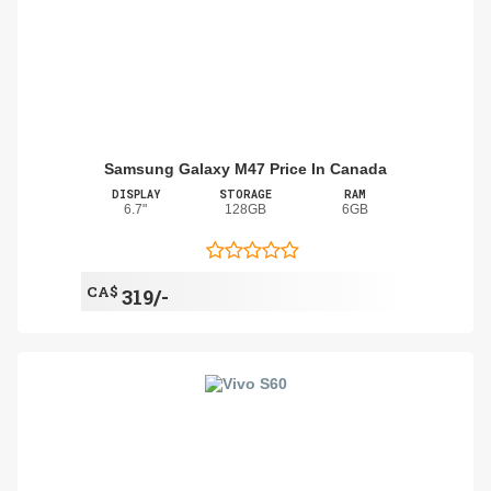
Samsung Galaxy M47 Price In Canada
DISPLAY
STORAGE
RAM
6.7"
128GB
6GB
CA$
319/-