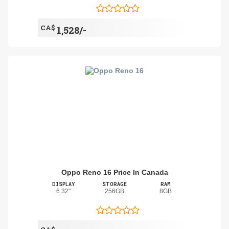
CA$
1,528/-
Oppo Reno 16 Price In Canada
DISPLAY
STORAGE
RAM
6.32"
256GB
8GB