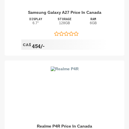
Samsung Galaxy A27 Price In Canada
DISPLAY
STORAGE
RAM
6.7"
128GB
6GB
CA$
454/-
Realme P4R Price In Canada