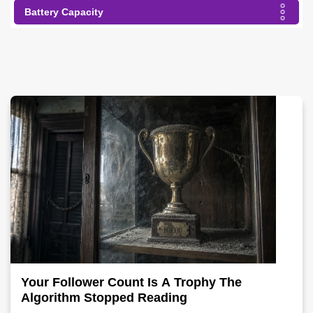
Battery Capacity
Your Follower Count Is A Trophy The
Algorithm Stopped Reading