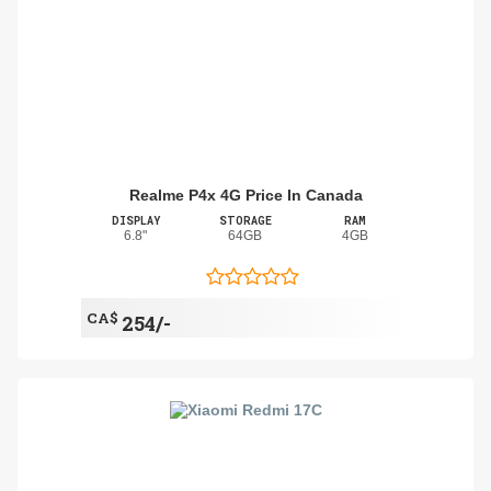
Realme P4x 4G Price In Canada
DISPLAY
STORAGE
RAM
6.8"
64GB
4GB
CA$
254/-