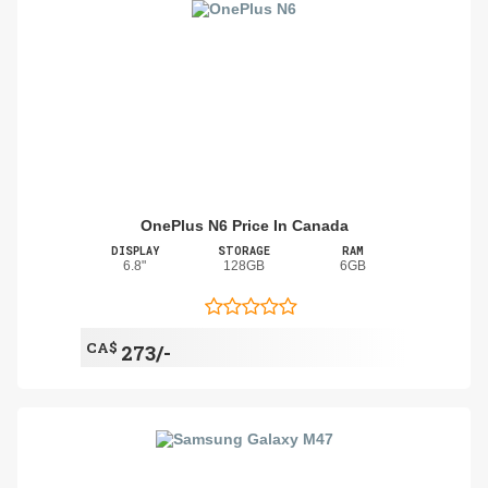
OnePlus N6 Price In Canada
DISPLAY
STORAGE
RAM
6.8"
128GB
6GB
CA$
273/-