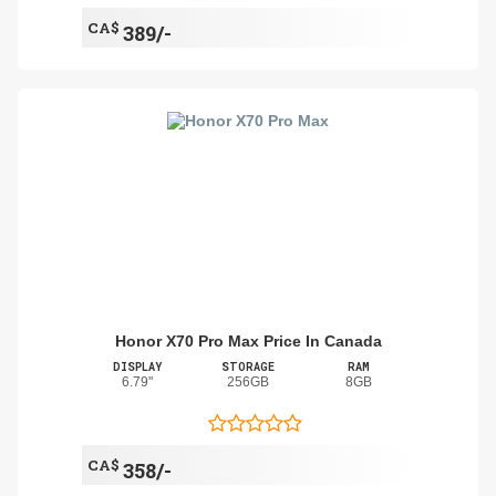
CA$
389/-
Honor X70 Pro Max Price In Canada
DISPLAY
STORAGE
RAM
6.79"
256GB
8GB
CA$
358/-