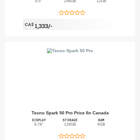
6.5"
256GB
12GB
CA$
1,333/-
Tecno Spark 50 Pro Price IIn Canada
DISPLAY
STORAGE
RAM
6.78"
128GB
6GB