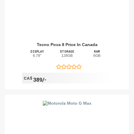
Tecno Pova 8 Price In Canada
DISPLAY
STORAGE
RAM
6.78"
128GB
6GB
CA$
389/-