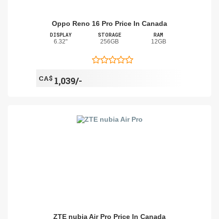
Oppo Reno 16 Pro Price In Canada
DISPLAY
STORAGE
RAM
6.32"
256GB
12GB
CA$
1,039/-
ZTE nubia Air Pro Price In Canada