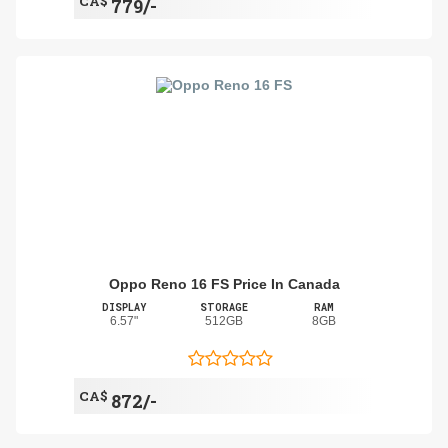
CA$
779/-
Oppo Reno 16 FS Price In Canada
DISPLAY
STORAGE
RAM
6.57"
512GB
8GB
CA$
872/-