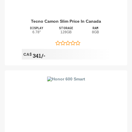
Tecno Camon Slim Price In Canada
DISPLAY
STORAGE
RAM
6.78"
128GB
8GB
CA$
341/-