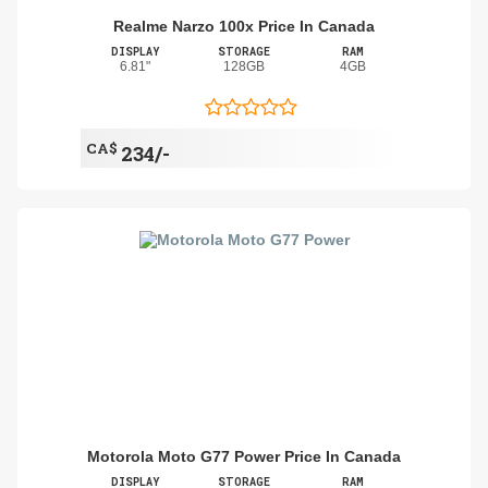
Realme Narzo 100x Price In Canada
DISPLAY
STORAGE
RAM
6.81"
128GB
4GB
CA$
234/-
Motorola Moto G77 Power Price In Canada
DISPLAY
STORAGE
RAM