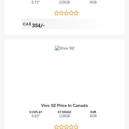
6.72"
128GB
8GB
CA$
354/-
Vivo S2 Price In Canada
DISPLAY
STORAGE
RAM
6.83"
128GB
8GB