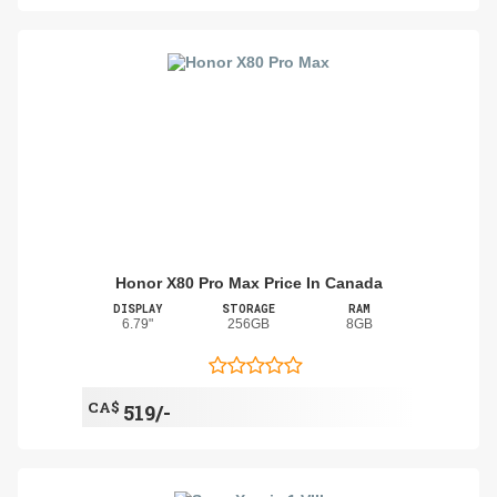
Honor X80 Pro Max Price In Canada
DISPLAY
STORAGE
RAM
6.79"
256GB
8GB
CA$
519/-