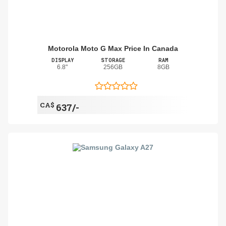
Motorola Moto G Max Price In Canada
DISPLAY
STORAGE
RAM
6.8"
256GB
8GB
CA$
637/-