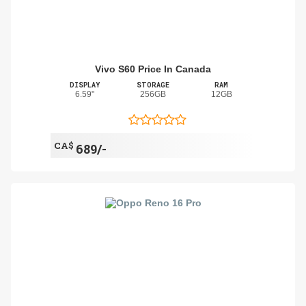
Vivo S60 Price In Canada
DISPLAY
STORAGE
RAM
6.59"
256GB
12GB
CA$
689/-