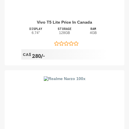
Vivo T5 Lite Price In Canada
DISPLAY
STORAGE
RAM
6.74"
128GB
4GB
CA$
280/-