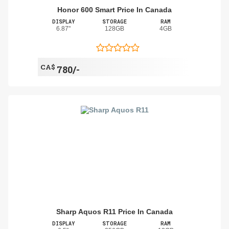
Honor 600 Smart Price In Canada
DISPLAY
STORAGE
RAM
6.87"
128GB
4GB
CA$
780/-
Sharp Aquos R11 Price In Canada
DISPLAY
STORAGE
RAM