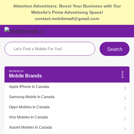
Attention Advertisers: Boost Your Business with Our
Website's Prime Advertising Space!
contact.mobilemall@gmail.com
Search
Mobile Brands
Apple IPhone In Canada
Samsung Mobile In Canada
Oppo Mobiles In Canada
Vivo Mobiles In Canada
Xiaomi Mobiles In Canada