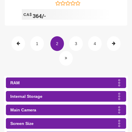
CA$
364/-
1
2
3
4
RAM
Internal Storage
Main Camera
Screen Size