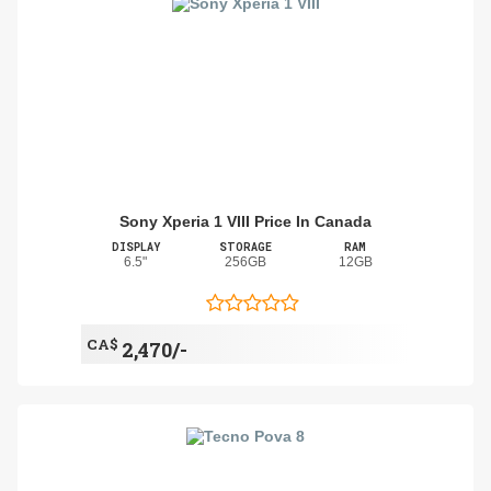
Sony Xperia 1 VIII Price In Canada
DISPLAY
STORAGE
RAM
6.5"
256GB
12GB
CA$
2,470/-