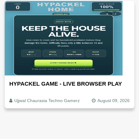
HYPACKEL GAME - LIVE BROWSER PLAY
Ujjwal Chaurasia Techno Gamerz
August 09, 2026