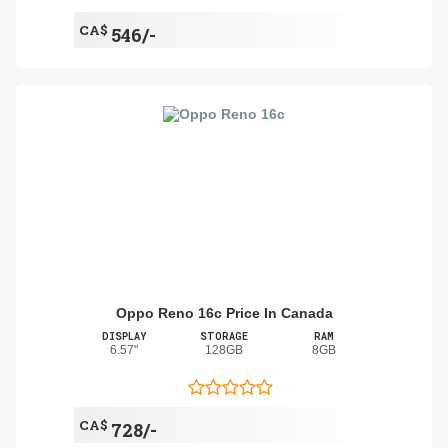
CA$
546/-
Oppo Reno 16c Price In Canada
DISPLAY
STORAGE
RAM
6.57"
128GB
8GB
CA$
728/-