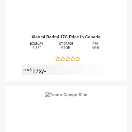
Xiaomi Redmi 17C Price In Canada
DISPLAY
STORAGE
RAM
6.88"
64GB
4GB
CA$
172/-