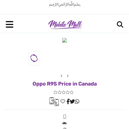
بِسْمِ اللَّهِ الرَّحْمَنِ الرَّحِيم
Oppo R9S Price in Canada