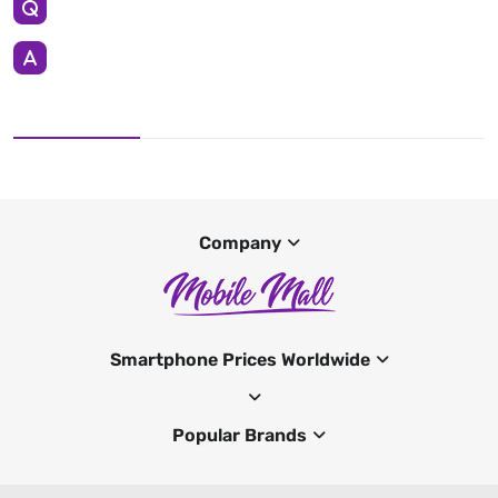
Company
Smartphone Prices Worldwide
Popular Brands