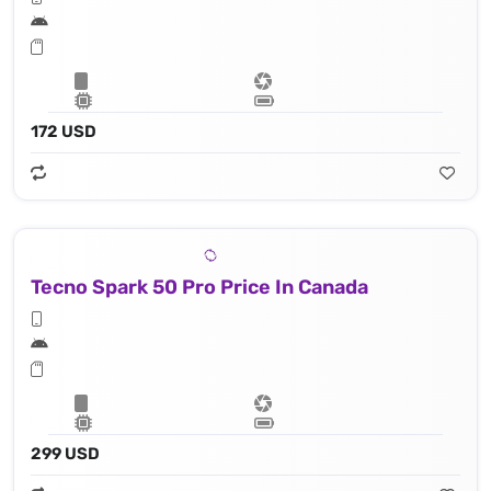
172 USD
Tecno Spark 50 Pro Price In Canada
299 USD