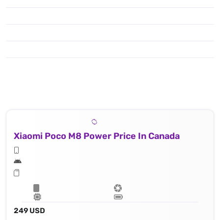
Xiaomi Poco M8 Power Price In Canada
249 USD