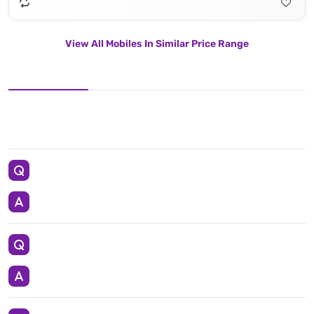
View All Mobiles In Similar Price Range