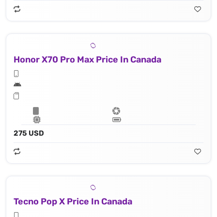
Honor X70 Pro Max Price In Canada
275 USD
Tecno Pop X Price In Canada