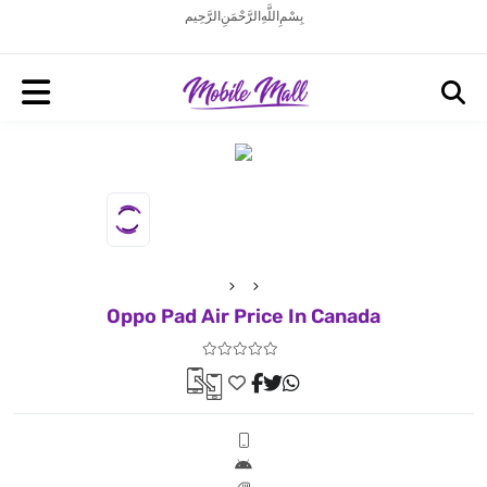
بِسْمِ اللَّهِ الرَّحْمَنِ الرَّحِيم
Oppo Pad Air Price In Canada