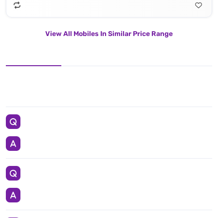
View All Mobiles In Similar Price Range