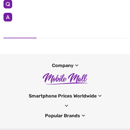
Company
Smartphone Prices Worldwide
Popular Brands