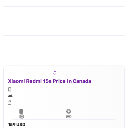
Xiaomi Redmi 15a Price In Canada
159 USD