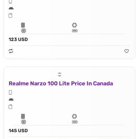
123 USD
Realme Narzo 100 Lite Price In Canada
145 USD