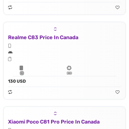
Realme C83 Price In Canada
130 USD
Xiaomi Poco C81 Pro Price In Canada