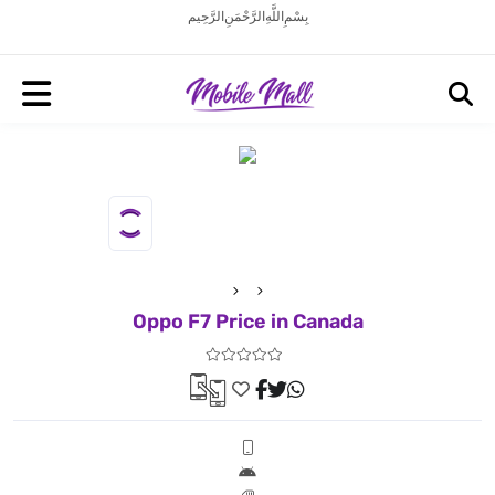
بِسْمِ اللَّهِ الرَّحْمَنِ الرَّحِيم
Oppo F7 Price in Canada