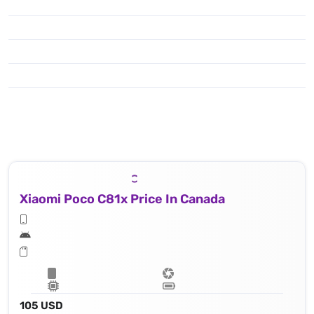
Xiaomi Poco C81x Price In Canada
105 USD