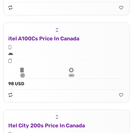
itel A100Cs Price In Canada
98 USD
Itel City 200s Price In Canada