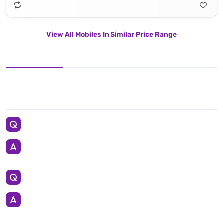
View All Mobiles In Similar Price Range