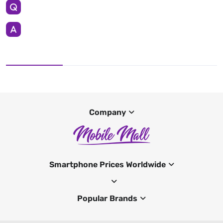
Company
Smartphone Prices Worldwide
Popular Brands