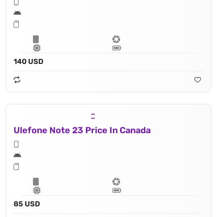
140 USD
Ulefone Note 23 Price In Canada
85 USD