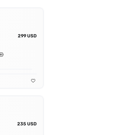
299 USD
235 USD