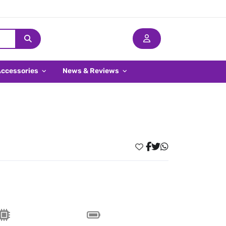
Accessories
News & Reviews