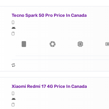
Tecno Spark 50 Pro Price In Canada
Xiaomi Redmi 17 4G Price In Canada