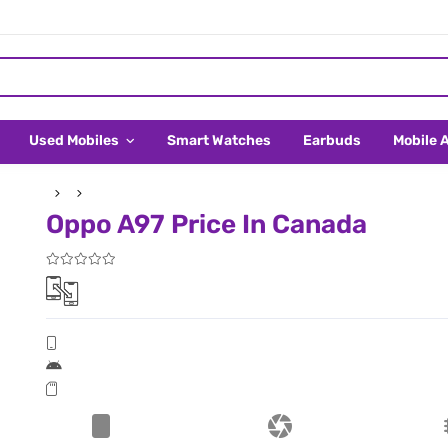
Used Mobiles
Smart Watches
Earbuds
Mobile 
Oppo A97 Price In Canada