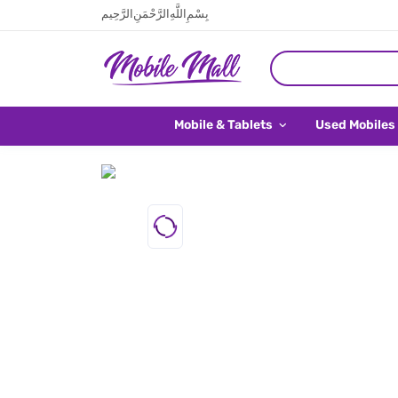
بِسْمِ اللَّهِ الرَّحْمَنِ الرَّحِيم
Mobile & Tablets
Used Mobiles