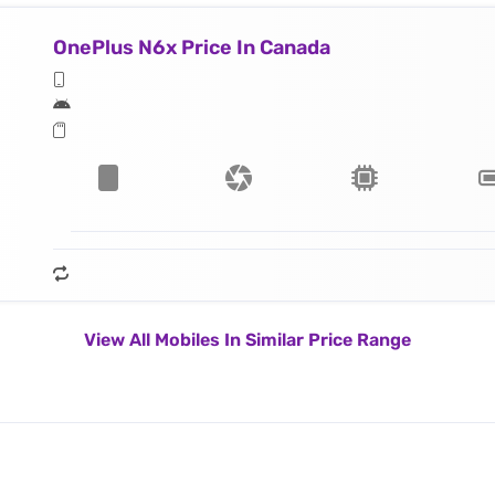
OnePlus N6x Price In Canada
View All Mobiles In Similar Price Range