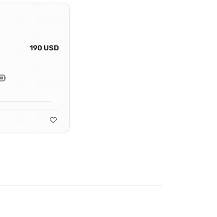
190 USD