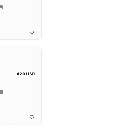
420 USD