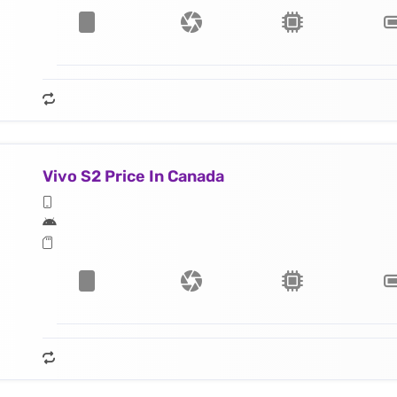
Vivo S2 Price In Canada