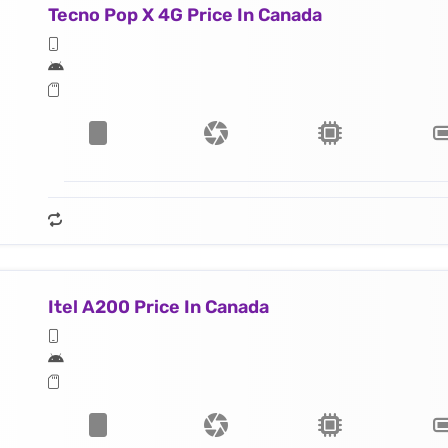
Tecno Pop X 4G Price In Canada
Itel A200 Price In Canada