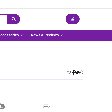
Accessories
News & Reviews