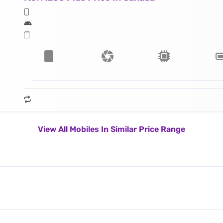
View All Mobiles In Similar Price Range