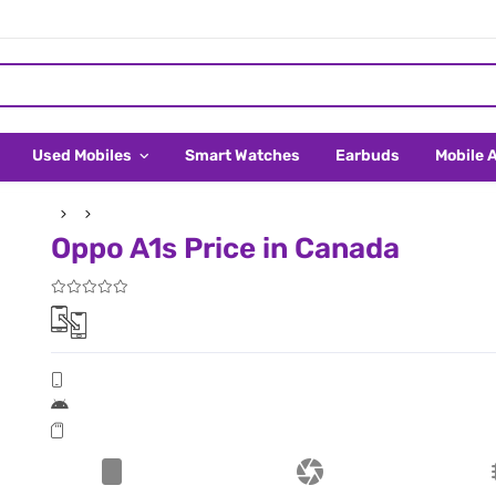
Used Mobiles
Smart Watches
Earbuds
Mobile 
Oppo A1s Price in Canada