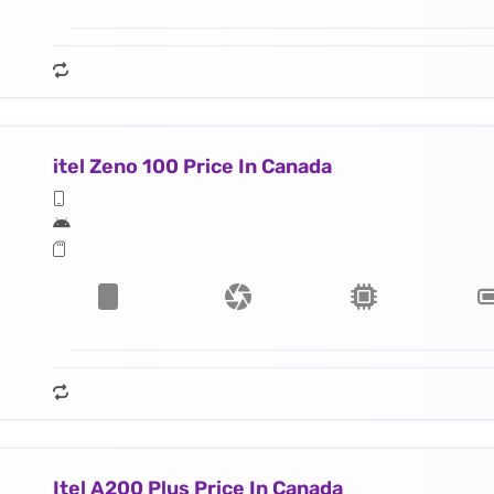
itel Zeno 100 Price In Canada
Itel A200 Plus Price In Canada