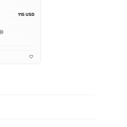
115 USD