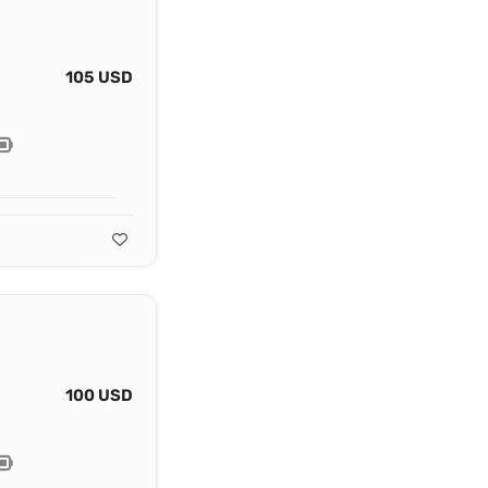
105 USD
100 USD