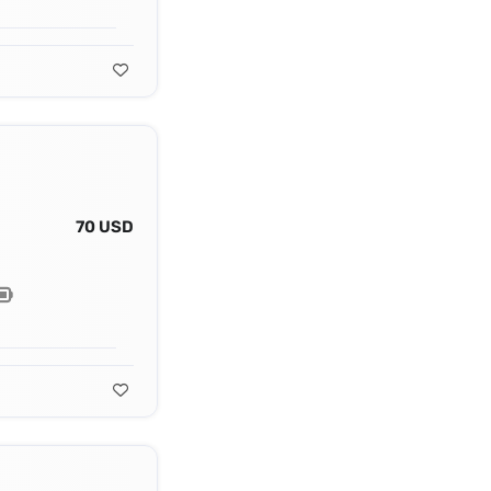
70 USD