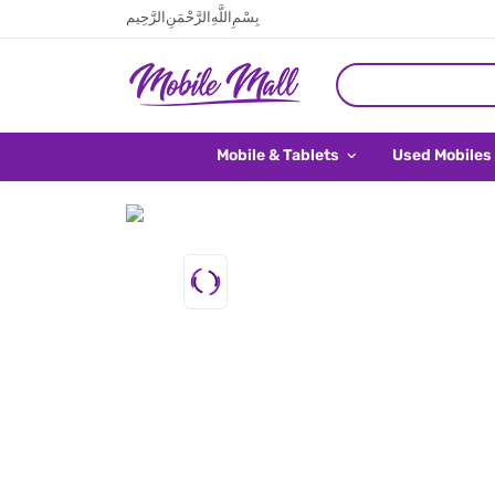
بِسْمِ اللَّهِ الرَّحْمَنِ الرَّحِيم
Mobile & Tablets
Used Mobiles