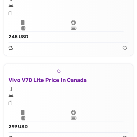
245 USD
Vivo V70 Lite Price In Canada
299 USD