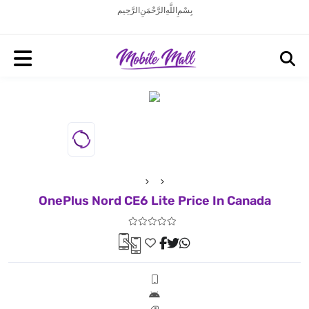
بِسْمِ اللَّهِ الرَّحْمَنِ الرَّحِيم
OnePlus Nord CE6 Lite Price In Canada