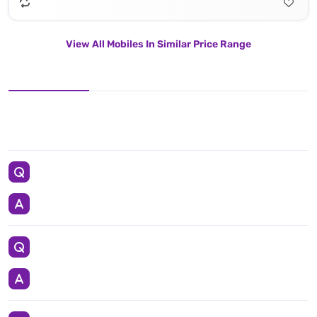
View All Mobiles In Similar Price Range