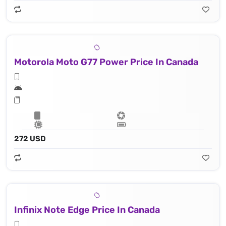
Motorola Moto G77 Power Price In Canada
272 USD
Infinix Note Edge Price In Canada