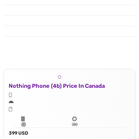
Nothing Phone (4b) Price In Canada
399 USD