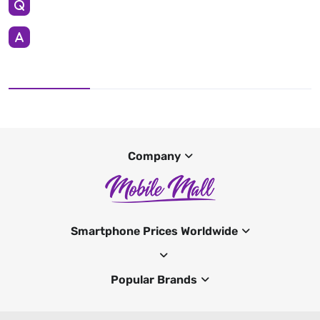
Company
Smartphone Prices Worldwide
Popular Brands