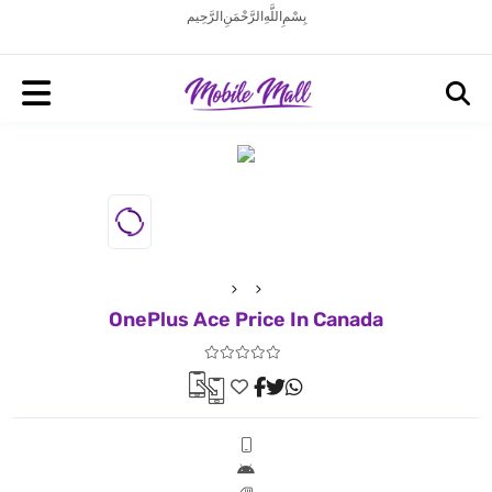
بِسْمِ اللَّهِ الرَّحْمَنِ الرَّحِيم
OnePlus Ace Price In Canada