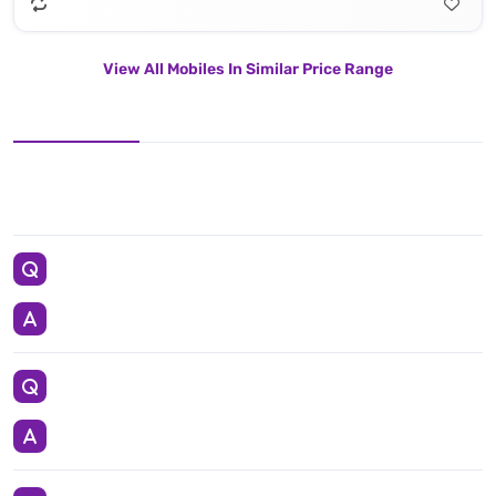
View All Mobiles In Similar Price Range