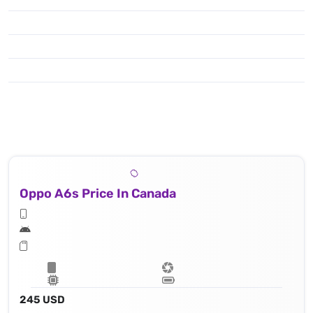
Oppo A6s Price In Canada
245 USD