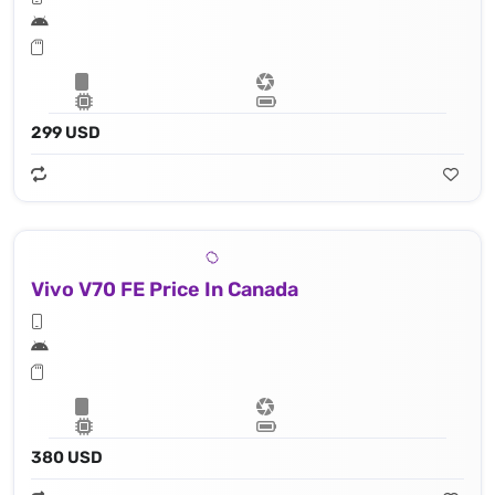
299 USD
Vivo V70 FE Price In Canada
380 USD