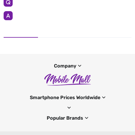
Company
Smartphone Prices Worldwide
Popular Brands