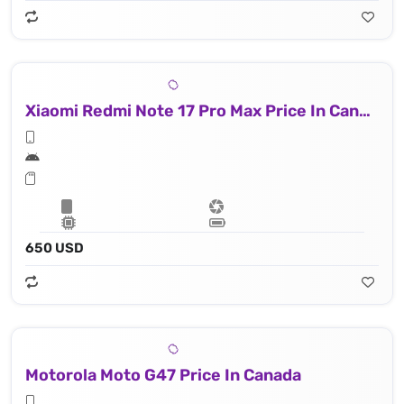
Xiaomi Redmi Note 17 Pro Max Price In Canada
650 USD
Motorola Moto G47 Price In Canada