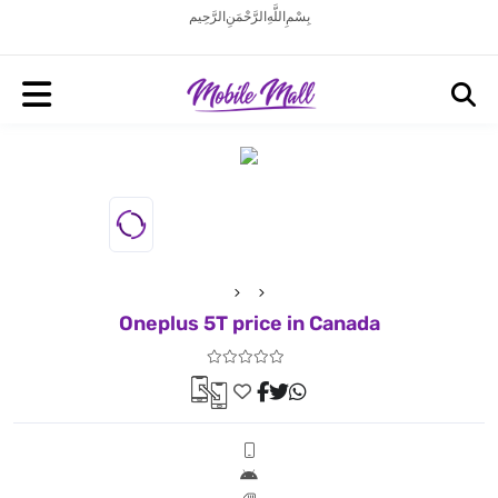
بِسْمِ اللَّهِ الرَّحْمَنِ الرَّحِيم
Oneplus 5T price in Canada