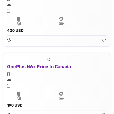
420 USD
OnePlus N6x Price In Canada
190 USD