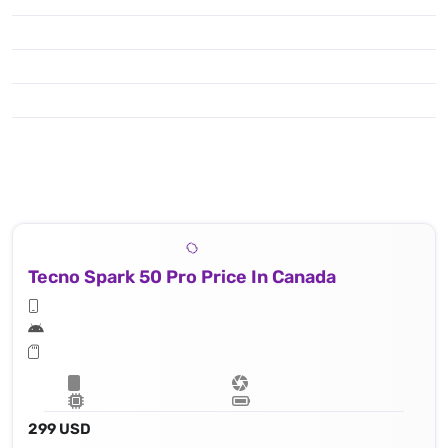
Tecno Spark 50 Pro Price In Canada
299 USD