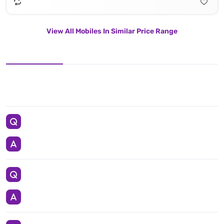
View All Mobiles In Similar Price Range