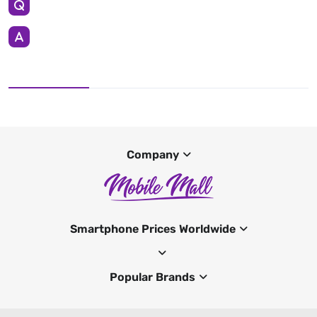
Company
Smartphone Prices Worldwide
Popular Brands