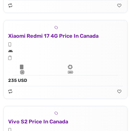
Xiaomi Redmi 17 4G Price In Canada
235 USD
Vivo S2 Price In Canada